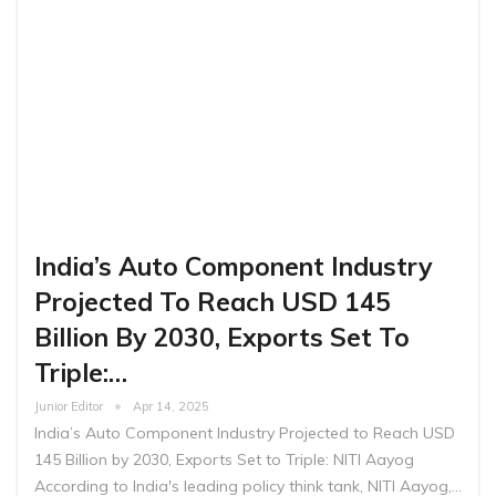
India’s Auto Component Industry
Projected To Reach USD 145
Billion By 2030, Exports Set To
Triple:…
Junior Editor
Apr 14, 2025
India’s Auto Component Industry Projected to Reach USD
145 Billion by 2030, Exports Set to Triple: NITI Aayog
According to India's leading policy think tank, NITI Aayog,…