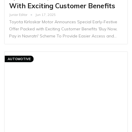
With Exciting Customer Benefits
Junior Editor
Jun 17, 2025
Toyota Kirloskar Motor Announces Special Early-Festive
Offer Packed with Exciting Customer Benefits 'Buy Now,
Pay in Navratri' Scheme To Provide Easier Access and…
AUTOMOTIVE