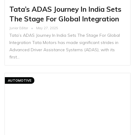
Tata’s ADAS Journey In India Sets
The Stage For Global Integration
Junior Editor
May 27, 2025
Tata’s ADAS Journey In India Sets The Stage For Global
Integration Tata Motors has made significant strides in
Advanced Driver Assistance Systems (ADAS), with its
first…
AUTOMOTIVE