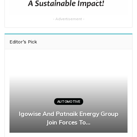
- Advertisement -
Editor’s Pick
AUTOMOTIVE
Igowise And Patnaik Energy Group
Join Forces To…