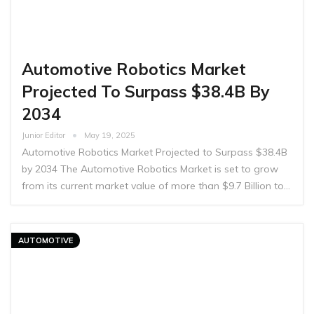
Automotive Robotics Market
Projected To Surpass $38.4B By
2034
Junior Editor
May 19, 2025
Automotive Robotics Market Projected to Surpass $38.4B
by 2034 The Automotive Robotics Market is set to grow
from its current market value of more than $9.7 Billion to…
AUTOMOTIVE