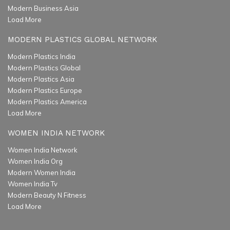
Modern Business Asia
Load More
MODERN PLASTICS GLOBAL NETWORK
Modern Plastics India
Modern Plastics Global
Modern Plastics Asia
Modern Plastics Europe
Modern Plastics America
Load More
WOMEN INDIA NETWORK
Women India Network
Women India Org
Modern Women India
Women India Tv
Modern Beauty N Fitness
Load More