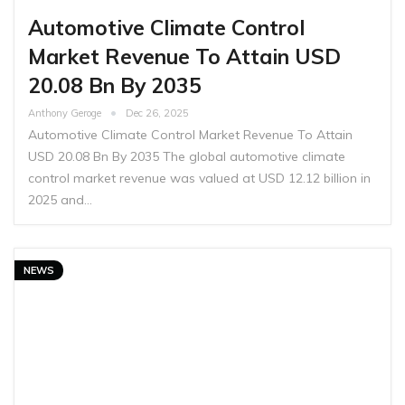
Automotive Climate Control
Market Revenue To Attain USD
20.08 Bn By 2035
Anthony Geroge
Dec 26, 2025
Automotive Climate Control Market Revenue To Attain
USD 20.08 Bn By 2035 The global automotive climate
control market revenue was valued at USD 12.12 billion in
2025 and…
NEWS