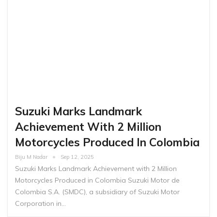
Suzuki Marks Landmark
Achievement With 2 Million
Motorcycles Produced In Colombia
Biju M Nadar
Sep 12, 2025
Suzuki Marks Landmark Achievement with 2 Million
Motorcycles Produced in Colombia Suzuki Motor de
Colombia S.A. (SMDC), a subsidiary of Suzuki Motor
Corporation in…