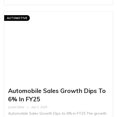
AUTOMOTIVE
Automobile Sales Growth Dips To
6% In FY25
Junior Editor
Apr 3, 2025
Automobile Sales Growth Dips to 6% in FY25 The growth