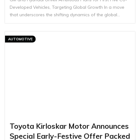
Developed Vehicles, Targeting Global Growth In a move
that underscores the shifting dynamics of the global…
AUTOMOTIVE
Toyota Kirloskar Motor Announces
Special Early-Festive Offer Packed