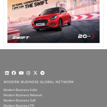
MODERN BUSINESS GLOBAL NETWORK
Modern Business India
Modern Business Network
Modern Business Gulf
Modern Business PR