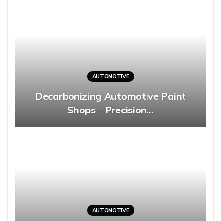
AUTOMOTIVE
Decarbonizing Automotive Paint
Shops – Precision…
AUTOMOTIVE