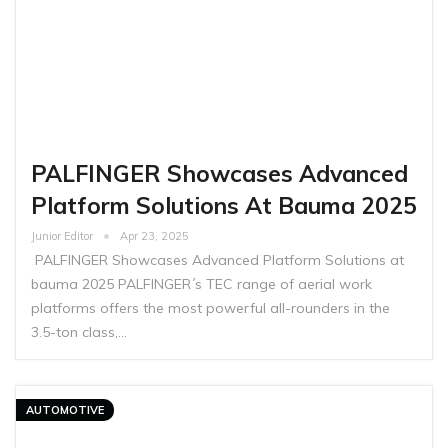
PALFINGER Showcases Advanced
Platform Solutions At Bauma 2025
Junior Editor
Apr 23, 2025
PALFINGER Showcases Advanced Platform Solutions at
bauma 2025 PALFINGER´s TEC range of aerial work
platforms offers the most powerful all-rounders in the
3.5-ton class,…
AUTOMOTIVE