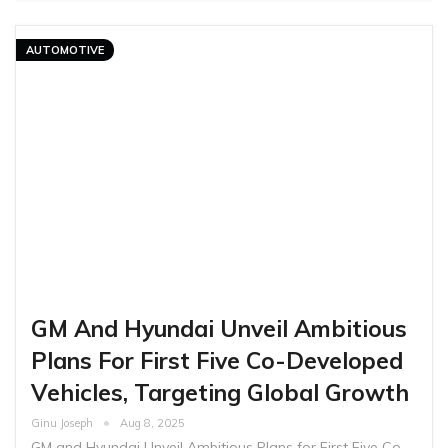
AUTOMOTIVE
GM And Hyundai Unveil Ambitious
Plans For First Five Co-Developed
Vehicles, Targeting Global Growth
Ginu Joseph
Aug 8, 2025
GM and Hyundai Unveil Ambitious Plans for First Five Co-