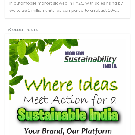
in automobile market slowed in FY25, with sales rising by
6% to 26.1 million units, as compared to a robust 10%…
OLDER POSTS