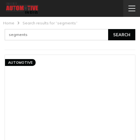
Home
Search results for “segments”
AUTOMOTIVE