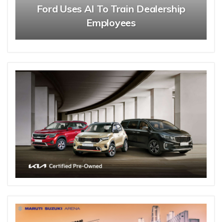
Ford Uses AI To Train Dealership
Employees