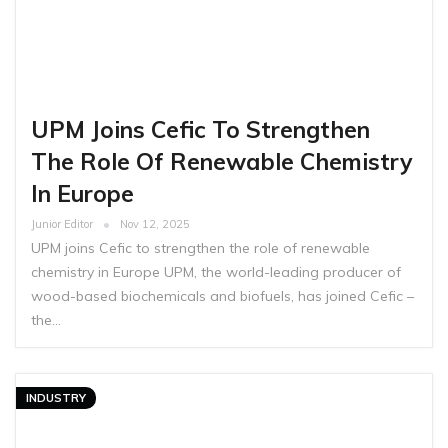
UPM Joins Cefic To Strengthen
The Role Of Renewable Chemistry
In Europe
Junior Editor
Nov 12, 2025
UPM joins Cefic to strengthen the role of renewable
chemistry in Europe UPM, the world-leading producer of
wood-based biochemicals and biofuels, has joined Cefic –
the…
INDUSTRY