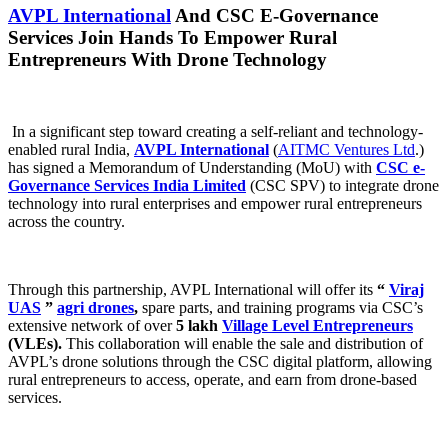
AVPL International
And CSC E-Governance
Services Join Hands To Empower Rural
Entrepreneurs With Drone Technology
In a significant step toward creating a self-reliant and technology-
enabled rural India,
AVPL International
(
AITMC Ventures Ltd
.)
has signed a Memorandum of Understanding (MoU) with
CSC e-
Governance Services India Limited
(CSC SPV) to integrate drone
technology into rural enterprises and empower rural entrepreneurs
across the country.
Through this partnership, AVPL International will offer its
“
Viraj
UAS
”
agri drones
,
spare parts, and training programs via CSC’s
extensive network of over
5 lakh
Village Level Entrepreneurs
(VLEs).
This collaboration will enable the sale and distribution of
AVPL’s drone solutions through the CSC digital platform, allowing
rural entrepreneurs to access, operate, and earn from drone-based
services.