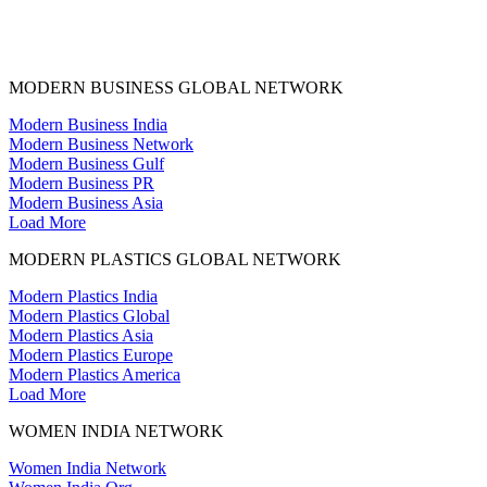
MODERN BUSINESS GLOBAL NETWORK
Modern Business India
Modern Business Network
Modern Business Gulf
Modern Business PR
Modern Business Asia
Load More
MODERN PLASTICS GLOBAL NETWORK
Modern Plastics India
Modern Plastics Global
Modern Plastics Asia
Modern Plastics Europe
Modern Plastics America
Load More
WOMEN INDIA NETWORK
Women India Network