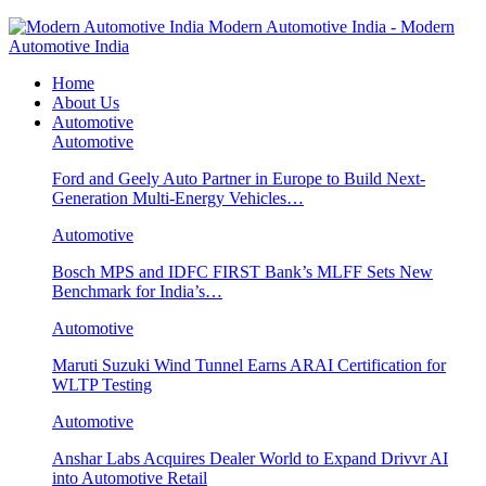
Modern Automotive India - Modern
Automotive India
Home
About Us
Automotive
Automotive
Ford and Geely Auto Partner in Europe to Build Next-
Generation Multi-Energy Vehicles…
Automotive
Bosch MPS and IDFC FIRST Bank’s MLFF Sets New
Benchmark for India’s…
Automotive
Maruti Suzuki Wind Tunnel Earns ARAI Certification for
WLTP Testing
Automotive
Anshar Labs Acquires Dealer World to Expand Drivvr AI
into Automotive Retail