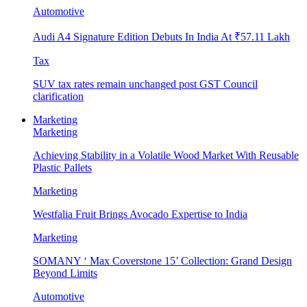
Automotive
Audi A4 Signature Edition Debuts In India At ₹57.11 Lakh
Tax
SUV tax rates remain unchanged post GST Council
clarification
Marketing
Marketing
Achieving Stability in a Volatile Wood Market With Reusable
Plastic Pallets
Marketing
Westfalia Fruit Brings Avocado Expertise to India
Marketing
SOMANY ‘ Max Coverstone 15’ Collection: Grand Design
Beyond Limits
Automotive