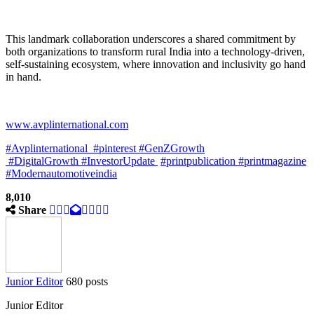
This landmark collaboration underscores a shared commitment by
both organizations to transform rural India into a technology-driven,
self-sustaining ecosystem, where innovation and inclusivity go hand
in hand.
www.avplinternational.com
#Avplinternational
#pinterest #GenZGrowth
#DigitalGrowth #InvestorUpdate
#printpublication
#printmagazine
#Modernautomotiveindia
8,010
Share
Junior Editor
680 posts
Junior Editor