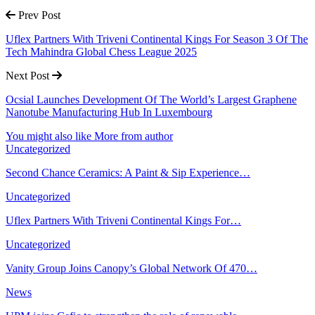
Prev Post
Uflex Partners With Triveni Continental Kings For Season 3 Of The
Tech Mahindra Global Chess League 2025
Next Post
Ocsial Launches Development Of The World’s Largest Graphene
Nanotube Manufacturing Hub In Luxembourg
You might also like
More from author
Uncategorized
Second Chance Ceramics: A Paint & Sip Experience…
Uncategorized
Uflex Partners With Triveni Continental Kings For…
Uncategorized
Vanity Group Joins Canopy’s Global Network Of 470…
News