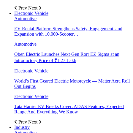
Prev
Next
Electronic Vehicle
Automotive
EV Rental Platform Strengthens Safety, Engagement, and
Expansion with 10,000-Scooter…
Automotive
Oben Electric Launches Next-Gen Rorr EZ Sigma at an
Introductory Price of ₹1.27 Lakh
Electronic Vehicle
World’s First Geared Electric Motorcycle — Matter Aera Roll
Out Begins
Electronic Vehicle
Tata Harrier EV Breaks Cover: ADAS Features, Expected
Range And Everything We Know
Prev
Next
Industry
Automotive