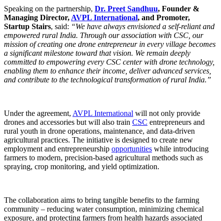
Speaking on the partnership,
Dr. Preet Sandhuu
, Founder &
Managing Director,
AVPL International
, and Promoter,
Startup Stairs
, said:
“We have always envisioned a self-reliant and
empowered rural India. Through our association with CSC, our
mission of creating one drone entrepreneur in every village becomes
a significant milestone toward that vision. We remain deeply
committed to empowering every CSC center with drone technology,
enabling them to enhance their income, deliver advanced services,
and contribute to the technological transformation of rural India.”
Under the agreement,
AVPL International
will not only provide
drones and accessories but will also train
CSC
entrepreneurs and
rural youth in drone operations, maintenance, and data-driven
agricultural practices. The initiative is designed to create new
employment and entrepreneurship
opportunities
while introducing
farmers to modern, precision-based agricultural methods such as
spraying, crop monitoring, and yield optimization.
The collaboration aims to bring tangible benefits to the farming
community – reducing water consumption, minimizing chemical
exposure, and protecting farmers from health hazards associated