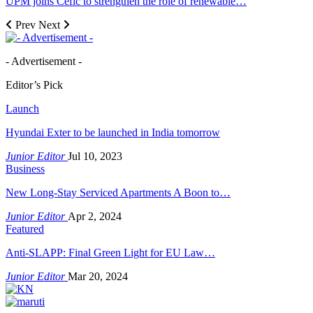
UPM joins Cefic to strengthen the role of renewable…
Prev
Next
- Advertisement -
Editor’s Pick
Launch
Hyundai Exter to be launched in India tomorrow
Junior Editor
Jul 10, 2023
Business
New Long-Stay Serviced Apartments A Boon to…
Junior Editor
Apr 2, 2024
Featured
Anti-SLAPP: Final Green Light for EU Law…
Junior Editor
Mar 20, 2024