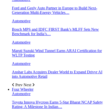
Ford and Geely Auto Partner in Europe to Build Next-
Generation Multi-Energy Vehicles…
Automotive
Bosch MPS and IDFC FIRST Bank’s MLFF Sets New
Benchmark for India’s…
Automotive
Maruti Suzuki Wind Tunnel Earns ARAI Certification for
WLTP Testing
Automotive
Anshar Labs Acquires Dealer World to Expand Drivvr AI
into Automotive Retail
Prev
Next
Four Wheeler
Automotive
Toyota Innova Hycross Earns 5-Star Bharat NCAP Safety
Rating: A Milestone In Indian…