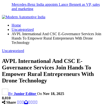
Mercedes-Benz India appoints Lance Bennett as VP, sales
and marketing
Home
Uncategorized
AVPL International And CSC E-Governance Services Join
Hands To Empower Rural Entrepreneurs With Drone
Technology
Uncategorized
AVPL International And CSC E-
Governance Services Join Hands To
Empower Rural Entrepreneurs With
Drone Technology
By
Junior Editor
On
Nov 18, 2025
8,010
Share