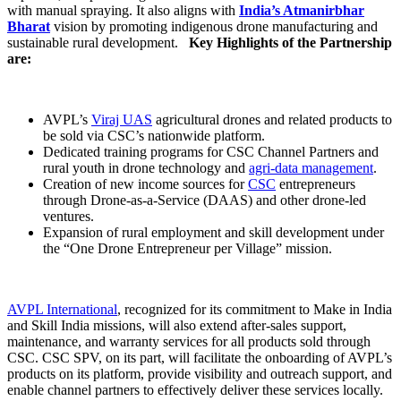
with manual spraying. It also aligns with
India’s Atmanirbhar
Bharat
vision by promoting indigenous drone manufacturing and
sustainable rural development.
Key Highlights of the Partnership
are:
AVPL’s
Viraj UAS
agricultural drones and related products to
be sold via CSC’s nationwide platform.
Dedicated training programs for CSC Channel Partners and
rural youth in drone technology and
agri-data management
.
Creation of new income sources for
CSC
entrepreneurs
through Drone-as-a-Service (DAAS) and other drone-led
ventures.
Expansion of rural employment and skill development under
the “One Drone Entrepreneur per Village” mission.
AVPL International
, recognized for its commitment to Make in India
and Skill India missions, will also extend after-sales support,
maintenance, and warranty services for all products sold through
CSC. CSC SPV, on its part, will facilitate the onboarding of AVPL’s
products on its platform, provide visibility and outreach support, and
enable channel partners to effectively deliver these services locally.