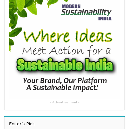
- Advertisement -
Editor’s Pick