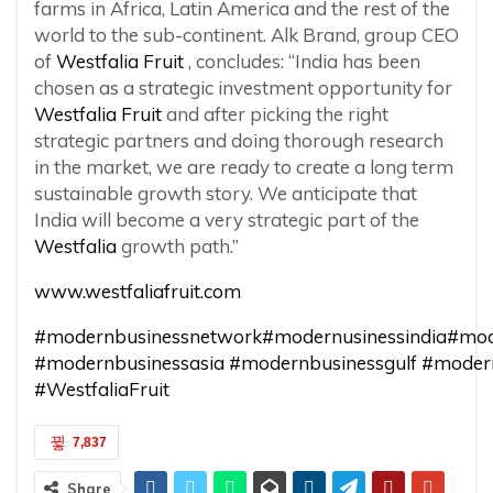
farms in Africa, Latin America and the rest of the
world to the sub-continent. Alk Brand, group CEO
of
Westfalia Fruit
, concludes: “India has been
chosen as a strategic investment opportunity for
Westfalia Fruit
and after picking the right
strategic partners and doing thorough research
in the market, we are ready to create a long term
sustainable growth story. We anticipate that
India will become a very strategic part of the
Westfalia
growth path.”
www.westfaliafruit.com
#modernbusinessnetwork
#modernusinessindia
#mod
#modernbusinessasia
#modernbusinessgulf
#moder
#WestfaliaFruit
7,837
Share