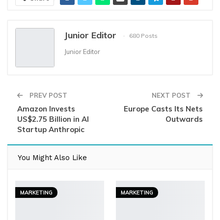
Junior Editor
680 Posts
Junior Editor
PREV POST
NEXT POST
Amazon Invests
Europe Casts Its Nets
US$2.75 Billion in AI
Outwards
Startup Anthropic
You Might Also Like
MARKETING
MARKETING