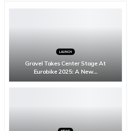
LAUNCH
Gravel Takes Center Stage At
Eurobike 2025: A New…