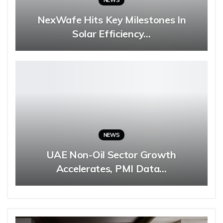
NEWS
NexWafe Hits Key Milestones In
Solar Efficiency…
NEWS
UAE Non-Oil Sector Growth
Accelerates, PMI Data…