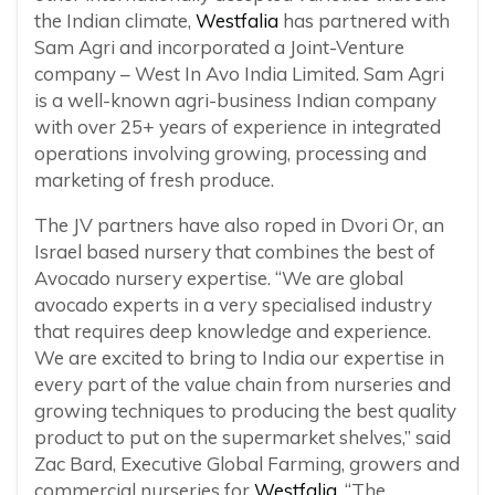
the Indian climate,
Westfalia
has partnered with
Sam Agri and incorporated a Joint-Venture
company – West In Avo India Limited. Sam Agri
is a well-known agri-business Indian company
with over 25+ years of experience in integrated
operations involving growing, processing and
marketing of fresh produce.
The JV partners have also roped in Dvori Or, an
Israel based nursery that combines the best of
Avocado nursery expertise. “We are global
avocado experts in a very specialised industry
that requires deep knowledge and experience.
We are excited to bring to India our expertise in
every part of the value chain from nurseries and
growing techniques to producing the best quality
product to put on the supermarket shelves,” said
Zac Bard, Executive Global Farming, growers and
commercial nurseries for
Westfalia
. “The