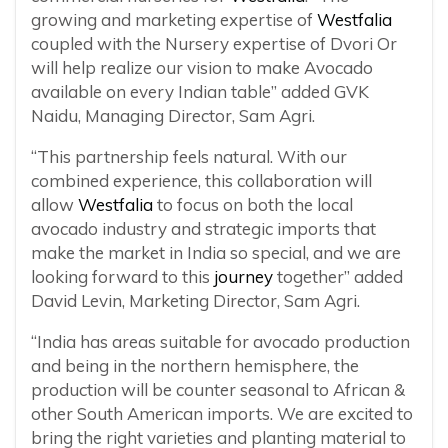
growing and marketing expertise of
Westfalia
coupled with the Nursery expertise of Dvori Or
will help realize our vision to make Avocado
available on every Indian table” added GVK
Naidu, Managing Director, Sam Agri.
“This partnership feels natural. With our
combined experience, this collaboration will
allow
Westfalia
to focus on both the local
avocado industry and strategic imports that
make the market in India so special, and we are
looking forward to this
journey
together” added
David Levin, Marketing Director, Sam Agri.
“India has areas suitable for avocado production
and being in the northern hemisphere, the
production will be counter seasonal to African &
other South American imports. We are excited to
bring the right varieties and planting material to