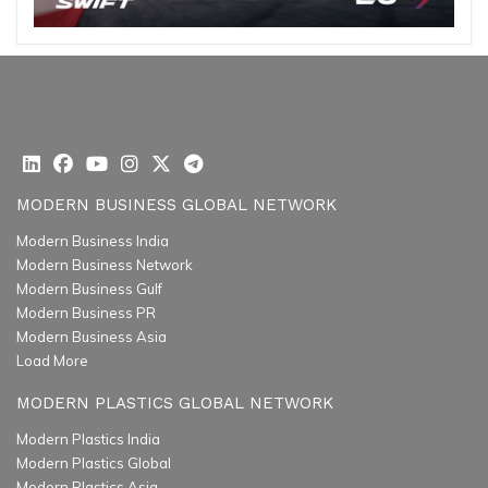
MODERN BUSINESS GLOBAL NETWORK
Modern Business India
Modern Business Network
Modern Business Gulf
Modern Business PR
Modern Business Asia
Load More
MODERN PLASTICS GLOBAL NETWORK
Modern Plastics India
Modern Plastics Global
Modern Plastics Asia