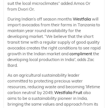
suit the local microclimates” added Amos Or
from Dvori Or.
During Indian’s off season months
Westfalia
will
import avocados from their farms in Tanzania to
maintain year round availability for the
developing market. “We believe that the short
transit time with a regular supply of good quality
avocados creates the right conditions to see rapid
growth in the Indian market and
compliment
the
developing local production in India”, adds Zac
Bard.
As an agricultural sustainability leader
committed to protecting precious water
resources, reducing waste and becoming ‘lifetime
carbon neutral’ by 2049,
Westfalia Fruit
also
aims to be a sustainability pioneer in India,
bringing the same values and approach from its