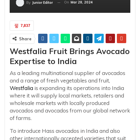
On
Mar 28, 2024
By
Junior Editor
7,837
Share
Westfalia Fruit Brings Avocado
Expertise to India
As a leading multinational supplier of avocados
and a range of fresh vegetables and fruit,
Westfalia
is expanding its operations into India
where it will supply local markets, retailers and
wholesale markets with locally produced
avocados and avocados from our global network
of farms.
To introduce Hass avocados in India and also
other internationally accepted varieties that suit