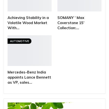
Achieving Stability in a
SOMANY ‘ Max
Volatile Wood Market
Coverstone 15’
With…
Collection:…
AUTOMOTIVE
Mercedes-Benz India
appoints Lance Bennett
as VP, sales…