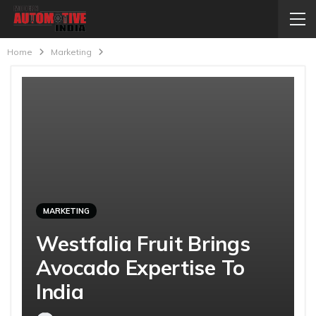
Home
Marketing
MARKETING
Westfalia Fruit Brings
Avocado Expertise To
India