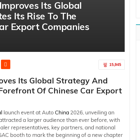
Improves Its Global
es Its Rise To The
Car Export Companies
15,945
ves Its Global Strategy And
 Forefront Of Chinese Car Export
l
launch event at Auto
China
2026, unveiling an
ttracted a larger audience than ever before, with
er representatives, key partners, and national
GAC booth to mark the beginning of a new chapter