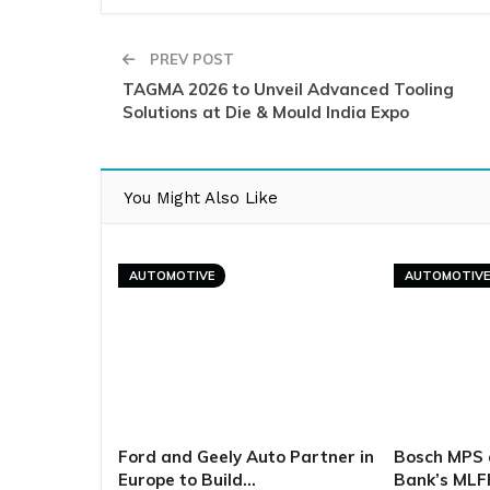
PREV POST
TAGMA 2026 to Unveil Advanced Tooling
Solutions at Die & Mould India Expo
You Might Also Like
AUTOMOTIVE
AUTOMOTIV
Ford and Geely Auto Partner in
Bosch MPS 
Europe to Build…
Bank’s MLF