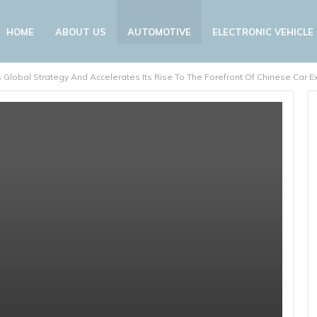
HOME
ABOUT US
AUTOMOTIVE
ELECTRONIC VEHICLE
 Global Strategy And Accelerates Its Rise To The Forefront Of Chinese Car