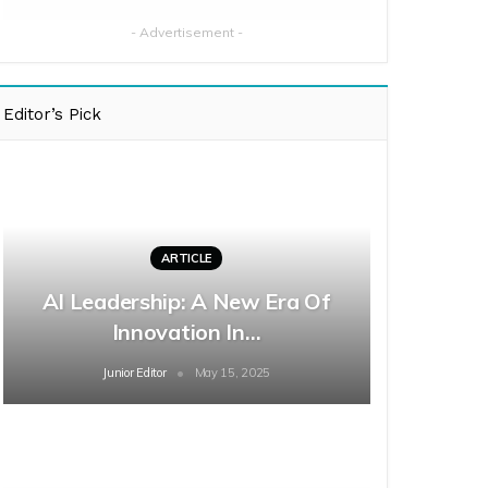
- Advertisement -
Editor’s Pick
ARTICLE
AI Leadership: A New Era Of
Innovation In…
Junior Editor
May 15, 2025