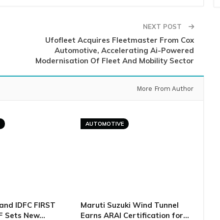
NEXT POST
Ufofleet Acquires Fleetmaster From Cox
Automotive, Accelerating Ai-Powered
Modernisation Of Fleet And Mobility Sector
More From Author
E
AUTOMOTIVE
and IDFC FIRST
Maruti Suzuki Wind Tunnel
F Sets New…
Earns ARAI Certification for…