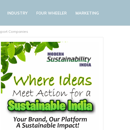
INDUSTRY
FOUR WHEELER
MARKETING
 Export Companies