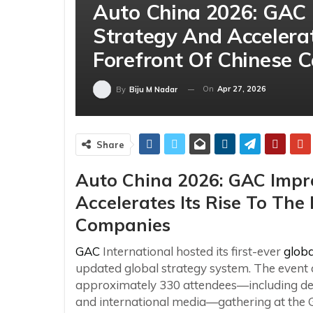
Auto China 2026: GAC 
Strategy And Accelerat
Forefront Of Chinese 
On
Apr 27, 2026
By
Biju M Nadar
Share
Auto China 2026: GAC Impro
Accelerates Its Rise To The
Companies
GAC
International hosted its first-ever
globa
updated global strategy system. The event a
approximately 330 attendees—including deal
and international media—gathering at the 