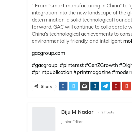
” From “smart manufacturing in China” to “g
integration into the new landscape of the g
determination, a solid technological founda
forward, GAC will continue to collaborate 
China’s technological achievements to cons
environmentally friendly, and intelligent
mob
gacgroup.com
#gacgroup
#pinterest #GenZGrowth #Dig
#printpublication
#printmagazine
#modern
Share
Biju M Nadar
2 Posts
Junior Editor