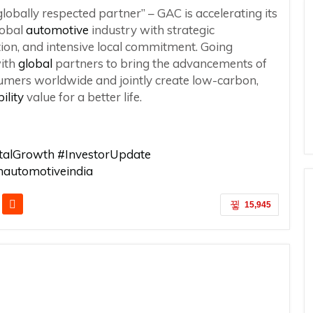
lobally respected partner” – GAC is accelerating its
lobal
automotive
industry with strategic
tion, and intensive local commitment. Going
with
global
partners to bring the advancements of
umers worldwide and jointly create low-carbon,
ility
value for a better life.
italGrowth #InvestorUpdate
automotiveindia
15,945