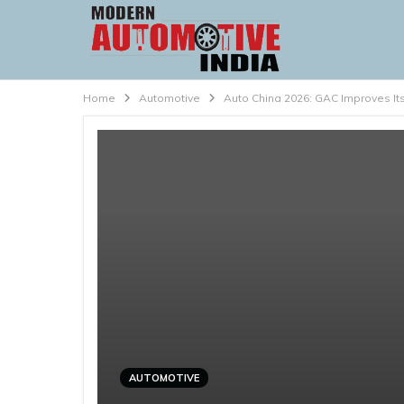
Home
Automotive
Auto China 2026: GAC Improves Its
AUTOMOTIVE