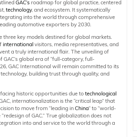
utlined
GAC’s
roadmap for global practice, centered
st,
technology
, and ecosystem. It systematically
integrating into the world through comprehensive
leading automotive exporters by 2030.
e three key models destined for global markets.
of
international
visitors, media representatives, and
ent a truly international flair. The unveiling of
 GAC’s global era of “full-category, full-
026, GAC International will remain committed to its
technology, building trust through quality, and
 facing historic opportunities due to
technological
C, internationalization is the “critical leap” that
ecision to move from “leading in
China
” to “world-
e “redesign of GAC.” True globalization does not
egration into and service to the world through a