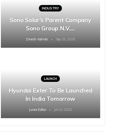
INDUSTRY
Sono Solar’s Parent Company
Sono Group N.V.…
Dinesh Valmiki
Sep 15, 2025
LAUNCH
Hyundai Exter To Be Launched
In India Tomorrow
Junior Editor
Jul 10, 2023