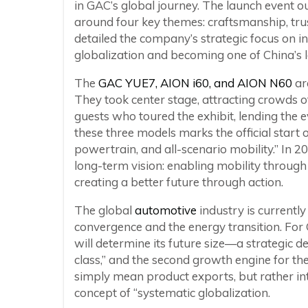
in GAC’s global journey. The launch event o
around four key themes: craftsmanship, tru
detailed the company’s strategic focus on 
globalization and becoming one of China’s 
The
GAC YUE7, AION i60, and AION N60
ar
They took center stage, attracting crowds 
guests who toured the exhibit, lending the ev
these three models marks the official start of
powertrain, and all-scenario mobility.” In 2
long-term vision: enabling mobility through 
creating a better future through action.
The global
automotive
industry is currently
convergence and the energy transition. For GA
will determine its future size—a strategic d
class,” and the second growth engine for th
simply mean product exports, but rather int
concept of “systematic globalization.