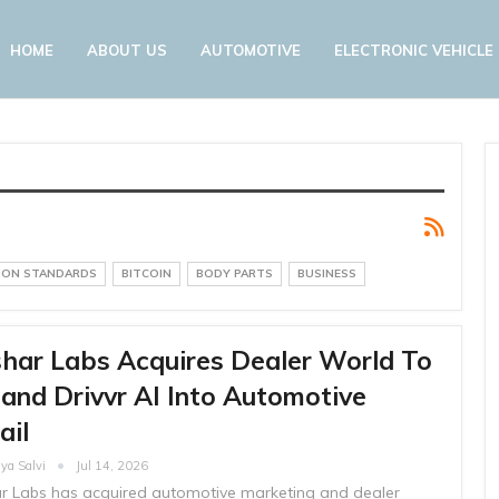
HOME
ABOUT US
AUTOMOTIVE
ELECTRONIC VEHICLE
SION STANDARDS
BITCOIN
BODY PARTS
BUSINESS
har Labs Acquires Dealer World To
and Drivvr AI Into Automotive
ail
ya Salvi
Jul 14, 2026
r Labs has acquired automotive marketing and dealer