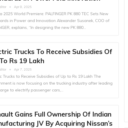
ditor
Apr 8, 2025
 2025 World Premiere: PALFINGER PK 880 TEC Sets New
ards in Power and Innovation Alexander Susanek, COO of
NGER, explains, “In designing the new PK 880…
ctric Trucks To Receive Subsidies Of
To Rs 19 Lakh
ditor
Apr 7, 2025
ic Trucks to Receive Subsidies of Up to Rs 19 Lakh The
nment is now focusing on the trucking industry after leading
arge to electrify passenger cars,…
ault Gains Full Ownership Of Indian
ufacturing JV By Acquiring Nissan’s