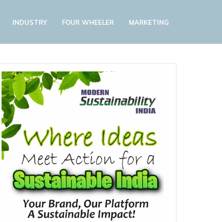
INDUSTRY
FOUR WHEELER
MARKETING