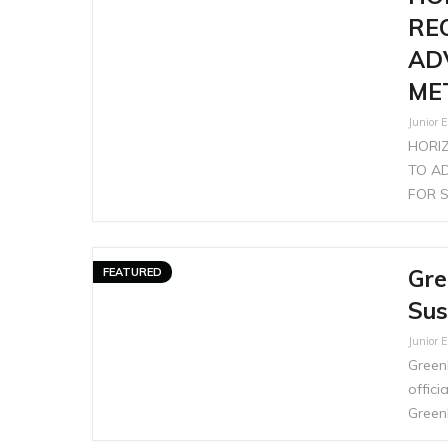
RE
AD
ME
Junior E
HORI
TO A
FOR S
Gre
FEATURED
Sus
Junior E
GreenP
offic
Green