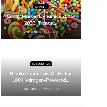
MARKET
Candy Market Dynamics 2025-
2033: Trends,…
Junior Editor
Jan 16, 2025
AUTOMOTIVE
Nikola Announces Order For
100 Hydrogen-Powered…
Junior Editor
May 25, 2024