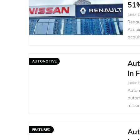
51%
Junior E
Renau
Acqui
acquir
Aut
AUTOMOTIVE
In 
Junior E
Autom
autom
milli
Aut
FEATURED