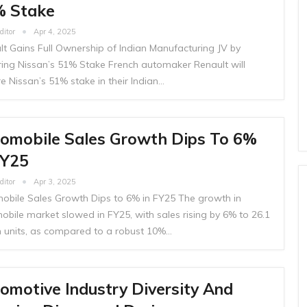
 Stake
ditor
Apr 4, 2025
lt Gains Full Ownership of Indian Manufacturing JV by
ring Nissan’s 51% Stake French automaker Renault will
e Nissan’s 51% stake in their Indian…
omobile Sales Growth Dips To 6%
FY25
ditor
Apr 3, 2025
obile Sales Growth Dips to 6% in FY25 The growth in
obile market slowed in FY25, with sales rising by 6% to 26.1
on units, as compared to a robust 10%…
omotive Industry Diversity And