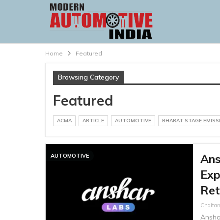
Home
Featured
Browsing Category
Featured
ACMA
ARTICLE
AUTOMOTIVE
BHARAT STAGE EMIS
Ans
AUTOMOTIVE
Exp
Ret
Chaitan
Ansha