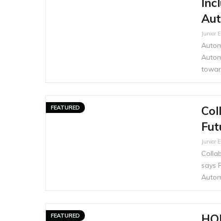
Inc
Aut
Junior E
Automo
Autom
toward
Col
FEATURED
Fut
Junior E
Collab
says R
Autom
HO
FEATURED