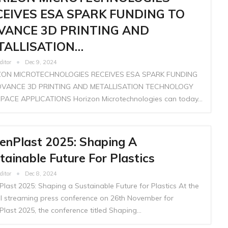
CEIVES ESA SPARK FUNDING TO
VANCE 3D PRINTING AND
TALLISATION…
ditor
Dec 9, 2024
ZON MICROTECHNOLOGIES RECEIVES ESA SPARK FUNDING
DVANCE 3D PRINTING AND METALLISATION TECHNOLOGY
PACE APPLICATIONS Horizon Microtechnologies can today…
enPlast 2025: Shaping A
tainable Future For Plastics
ditor
Dec 8, 2024
last 2025: Shaping a Sustainable Future for Plastics At the
ial streaming press conference on 26th November for
Plast 2025, the conference titled Shaping…