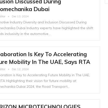
lusion Discussed During
omechanika Dubai
ditor
Dec 13, 2024
tive Industry Diversity and Inclusion Discussed During
echanika Dubai Industry experts have highlighted the shift
s inclusivity in the automotive…
laboration Is Key To Accelerating
ure Mobility In The UAE, Says RTA
ditor
Dec 12, 2024
oration is Key to Accelerating Future Mobility in The UAE,
TA Highlighting their vision for future mobility at
echanika Dubai 2024, the Road Transport…
RIZON MICROTECHNOLOGIES