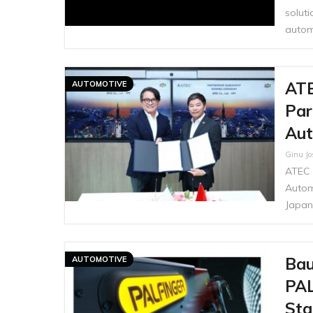
soluti
autom
ATE
AUTOMOTIVE
Par
Aut
Ginu J
ATEC 
Autom
Japan
Bau
AUTOMOTIVE
PAL
Sta