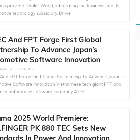
ons provider Dealer World, integrating the business into its
otive technology subsidiary, Drivvr…
C And FPT Forge First Global
tnership To Advance Japan’s
omotive Software Innovation
oseph
Jul 29, 2025
And FPT Forge First Global Partnership To Advance Japan’s
otive Software Innovation Vietnamese tech giant FPT and
ese automotive software company ATEC…
ma 2025 World Premiere:
FINGER PK 880 TEC Sets New
ndards In Power And Innovation