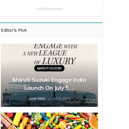
- Advertisement -
Editor’s Pick
MARUTI SUZUKI
Maruti Suzuki Engage India
Launch On July 5,…
Junior Editor
Jun 9, 2023