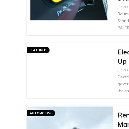
Junior E
Bauma
Stand
PALFI
Ele
FEATURED
Up 
Junior E
Electr
gover
the ch
Ren
AUTOMOTIVE
Man