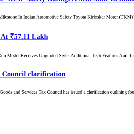
Milestone In Indian Automotive Safety Toyota Kirloskar Motor (TKM)
 At ₹57.11 Lakh
Run Model Receives Upgraded Style, Additional Tech Features Audi I
Council clarification
oods and Services Tax Council has issued a clarification outlining fo