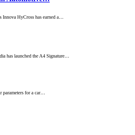
's Innova HyCross has earned a…
ndia has launched the A4 Signature…
ur parameters for a car…