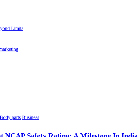
yond Limits
marketing
Body parts
Business
at NCAP Safety Rating: A Milestone In Ind