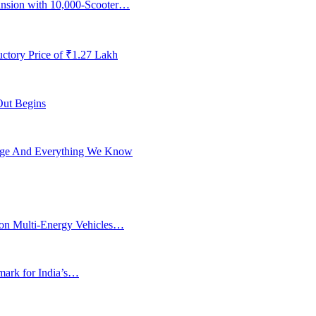
ansion with 10,000-Scooter…
ctory Price of ₹1.27 Lakh
Out Begins
ange And Everything We Know
ion Multi-Energy Vehicles…
rk for India’s…