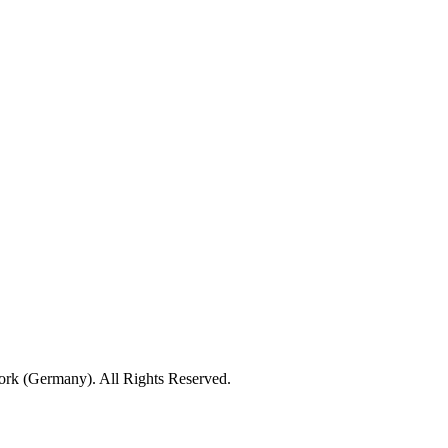
rk (Germany). All Rights Reserved.