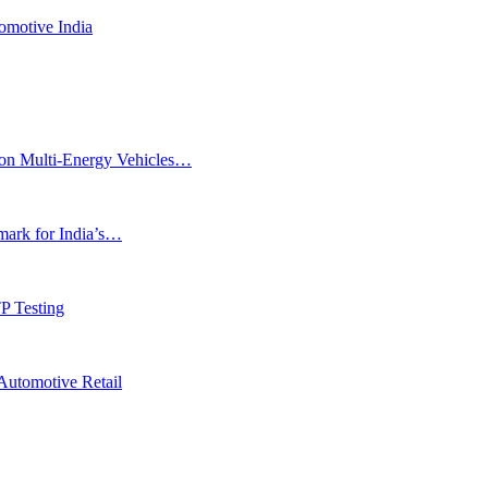
omotive India
ion Multi-Energy Vehicles…
rk for India’s…
P Testing
Automotive Retail