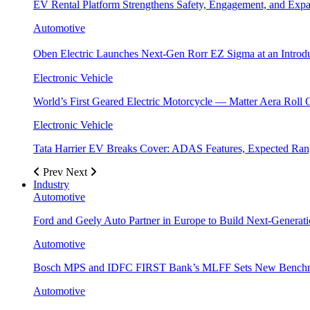
EV Rental Platform Strengthens Safety, Engagement, and Exp
Automotive
Oben Electric Launches Next-Gen Rorr EZ Sigma at an Introdu
Electronic Vehicle
World’s First Geared Electric Motorcycle — Matter Aera Roll 
Electronic Vehicle
Tata Harrier EV Breaks Cover: ADAS Features, Expected R
Prev
Next
Industry
Automotive
Ford and Geely Auto Partner in Europe to Build Next-Generat
Automotive
Bosch MPS and IDFC FIRST Bank’s MLFF Sets New Benchma
Automotive