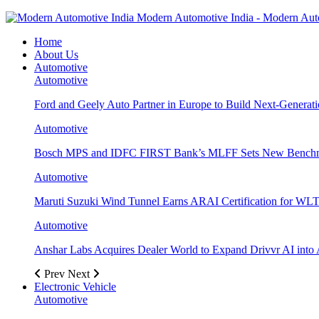
Modern Automotive India - Modern Aut
Home
About Us
Automotive
Automotive
Ford and Geely Auto Partner in Europe to Build Next-Generat
Automotive
Bosch MPS and IDFC FIRST Bank’s MLFF Sets New Benchma
Automotive
Maruti Suzuki Wind Tunnel Earns ARAI Certification for WLT
Automotive
Anshar Labs Acquires Dealer World to Expand Drivvr AI into 
Prev
Next
Electronic Vehicle
Automotive