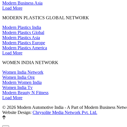
Modern Business Asia
Load More
MODERN PLASTICS GLOBAL NETWORK
Modern Plastics India
Modern Plastics Global
Modern Plastics Asia
Modern Plastics Europe
Modern Plastics America
Load More
WOMEN INDIA NETWORK
Women India Network
Women India Org
Modern Women India
Women India Tv
Modern Beauty N Fitness
Load More
© 2026 Modern Automotive India - A Part of Modern Business Netwo
Website Design:
Chrysolite Media Network Pvt. Ltd.