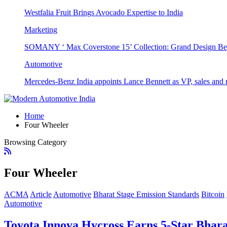
Westfalia Fruit Brings Avocado Expertise to India
Marketing
SOMANY ‘ Max Coverstone 15’ Collection: Grand Design Be
Automotive
Mercedes-Benz India appoints Lance Bennett as VP, sales and 
Home
Four Wheeler
Browsing Category
Four Wheeler
ACMA
Article
Automotive
Bharat Stage Emission Standards
Bitcoin
Automotive
Toyota Innova Hycross Earns 5-Star Bhar