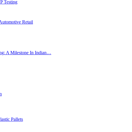
P Testing
Automotive Retail
ng: A Milestone In Indian…
n
astic Pallets