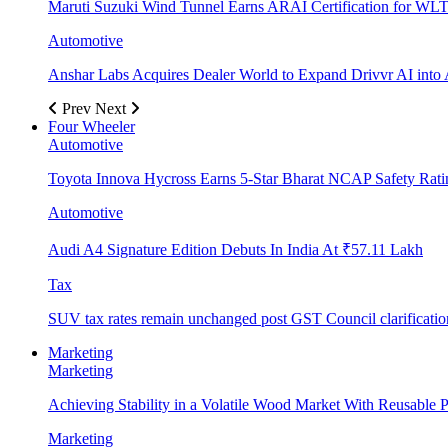
Maruti Suzuki Wind Tunnel Earns ARAI Certification for WLT
Automotive
Anshar Labs Acquires Dealer World to Expand Drivvr AI into 
Prev
Next
Four Wheeler
Automotive
Toyota Innova Hycross Earns 5-Star Bharat NCAP Safety Rati
Automotive
Audi A4 Signature Edition Debuts In India At ₹57.11 Lakh
Tax
SUV tax rates remain unchanged post GST Council clarificatio
Marketing
Marketing
Achieving Stability in a Volatile Wood Market With Reusable Pl
Marketing