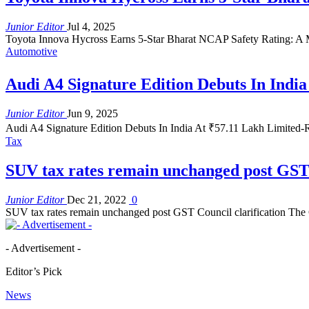
Junior Editor
Jul 4, 2025
Toyota Innova Hycross Earns 5-Star Bharat NCAP Safety Rating: A 
Automotive
Audi A4 Signature Edition Debuts In India
Junior Editor
Jun 9, 2025
Audi A4 Signature Edition Debuts In India At ₹57.11 Lakh Limited-
Tax
SUV tax rates remain unchanged post GST 
Junior Editor
Dec 21, 2022
0
SUV tax rates remain unchanged post GST Council clarification The G
- Advertisement -
Editor’s Pick
News