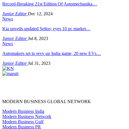
Record-Breaking 21st Edition Of Automechanika…
Junior Editor
Dec 12, 2024
News
Kia unveils updated Seltos; eyes 10 pc market…
Junior Editor
Jul 8, 2023
News
Automakers set to revv up India game, 20 new EVs…
Junior Editor
Jul 31, 2023
MODERN BUSINESS GLOBAL NETWORK
Modern Business India
Modern Business Network
Modern Business Gulf
Modern Business PR