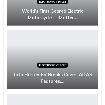
ELECTRONIC VEHICLE
World’s First Geared Electric
Motorcycle — Matter…
ELECTRONIC VEHICLE
Tata Harrier EV Breaks Cover: ADAS
Features,…