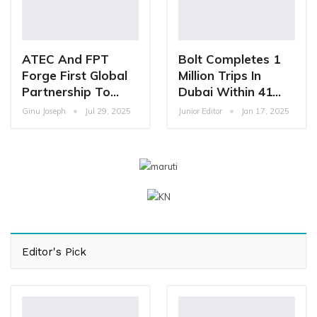
ATEC And FPT
Bolt Completes 1
Forge First Global
Million Trips In
Partnership To…
Dubai Within 41…
Ginu Joseph
Jul 29, 2025
Junior Editor
Jan 17, 2025
Editor's Pick