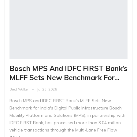
Bosch MPS And IDFC FIRST Bank’s
MLFF Sets New Benchmark For…
Brett Walker
Jul 23, 2026
Bosch MPS and IDFC FIRST Bank's MLFF Sets New
Benchmark for India's Digital Public Infrastructure Bosch
Mobility Platform and Solutions (MPS), in partnership with
IDFC FIRST Bank, has processed more than 3.04 million
vehicle transactions through the Multi-Lane Free Flow