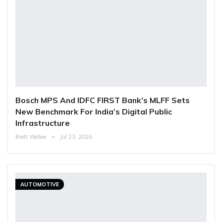
Bosch MPS And IDFC FIRST Bank’s MLFF Sets
New Benchmark For India’s Digital Public
Infrastructure
Brett Walker
Jul 23, 2026
AUTOMOTIVE