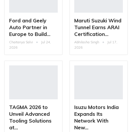
Ford and Geely
Maruti Suzuki Wind
Auto Partner in
Tunnel Earns ARAI
Europe to Build…
Certification…
Chaitanya Salvi
Jul 24,
Abhilasha Singh
Jul 17,
2026
2026
TAGMA 2026 to
Isuzu Motors India
Unveil Advanced
Expands Its
Tooling Solutions
Network With
at…
New…