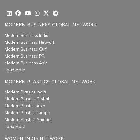
MODERN BUSINESS GLOBAL NETWORK
Modern Business India
Modern Business Network
Modern Business Gulf
Modern Business PR
Modern Business Asia
Load More
MODERN PLASTICS GLOBAL NETWORK
Modern Plastics India
Modern Plastics Global
Modern Plastics Asia
Modern Plastics Europe
Modern Plastics America
Load More
WOMEN INDIA NETWORK