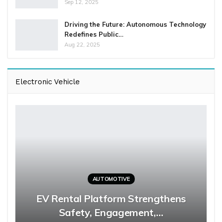
Sep 12, 2025
Driving the Future: Autonomous Technology
Redefines Public…
Aug 22, 2025
Electronic Vehicle
AUTOMOTIVE
EV Rental Platform Strengthens
Safety, Engagement,…