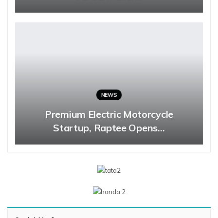
NEWS
Premium Electric Motorcycle
Startup, Raptee Opens…