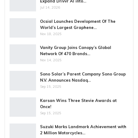
Expand Drivvr AI into…
Jul 14, 2026
Ocsial Launches Development Of The
World’s Largest Graphene…
Nov 18, 2025
Vanity Group Joins Canopy’s Global
Network Of 470 Brands…
Nov 14, 2025
Sono Solar’s Parent Company Sono Group
N.V. Announces Nasdaq…
Sep 15, 2025
Karsan Wins Three Stevie Awards at
Once!
Sep 15, 2025
Suzuki Marks Landmark Achievement with
2 Million Motorcycles…