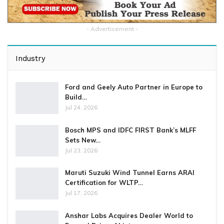
- Advertisement -
Industry
Ford and Geely Auto Partner in Europe to
Build…
Jul 24, 2026
Bosch MPS and IDFC FIRST Bank’s MLFF
Sets New…
Jul 23, 2026
Maruti Suzuki Wind Tunnel Earns ARAI
Certification for WLTP…
Jul 17, 2026
Anshar Labs Acquires Dealer World to