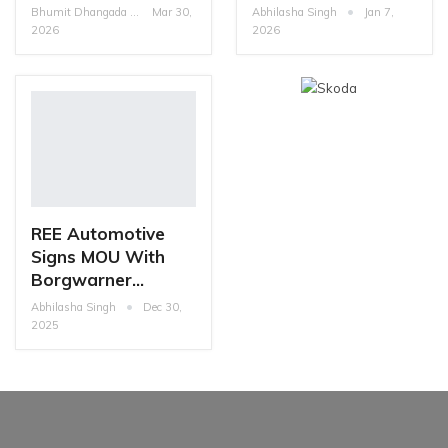
Bhumit Dhangada
Mar 30,
Abhilasha Singh
Jan 7,
2026
2026
REE Automotive
Signs MOU With
Borgwarner…
Abhilasha Singh
Dec 30,
2025