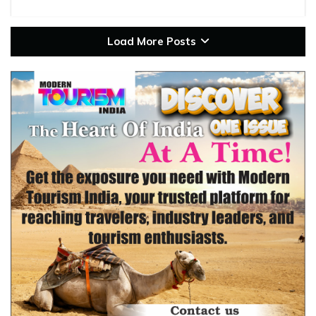
Load More Posts