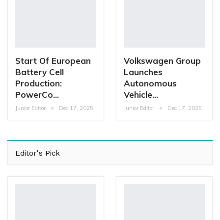
Start Of European
Volkswagen Group
Battery Cell
Launches
Production:
Autonomous
PowerCo…
Vehicle…
Junior Editor
Dec 17, 2025
Junior Editor
Dec 17, 2025
Editor's Pick