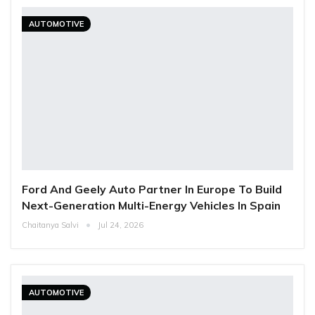
AUTOMOTIVE
Ford And Geely Auto Partner In Europe To Build
Next-Generation Multi-Energy Vehicles In Spain
Chaitanya Salvi
Jul 24, 2026
AUTOMOTIVE