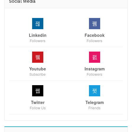
Social Media
Linkedin
Facebook
Followers
Followers
Youtube
Instagram
Subscribe
Followers
Twitter
Telegram
Follow Us
Friends