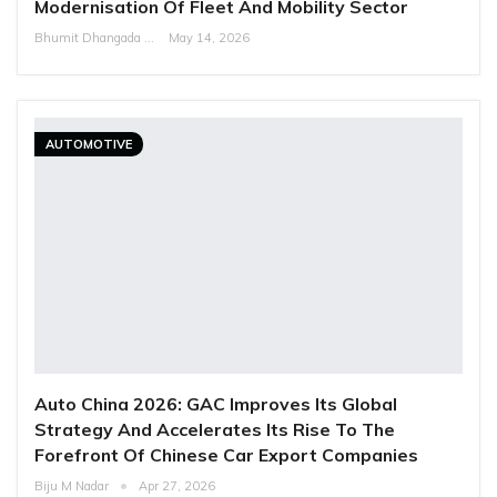
Modernisation Of Fleet And Mobility Sector
Bhumit Dhangada
May 14, 2026
AUTOMOTIVE
Auto China 2026: GAC Improves Its Global
Strategy And Accelerates Its Rise To The
Forefront Of Chinese Car Export Companies
Biju M Nadar
Apr 27, 2026