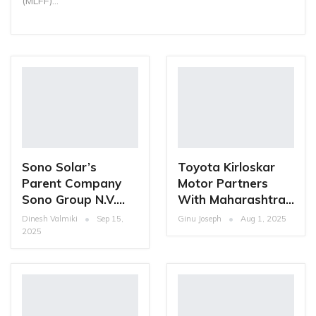
(MLFF)…
Sono Solar’s
Toyota Kirloskar
Parent Company
Motor Partners
Sono Group N.V.…
With Maharashtra…
Dinesh Valmiki
Sep 15,
Ginu Joseph
Aug 1, 2025
2025