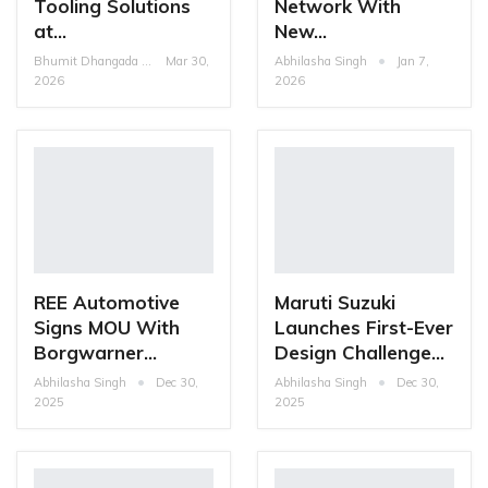
Tooling Solutions
Network With
at…
New…
Bhumit Dhangada
Mar 30,
Abhilasha Singh
Jan 7,
2026
2026
REE Automotive
Maruti Suzuki
Signs MOU With
Launches First-Ever
Borgwarner…
Design Challenge…
Abhilasha Singh
Dec 30,
Abhilasha Singh
Dec 30,
2025
2025