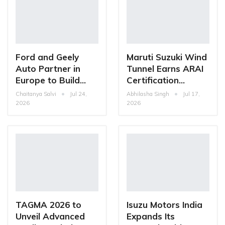
Ford and Geely
Maruti Suzuki Wind
Auto Partner in
Tunnel Earns ARAI
Europe to Build…
Certification…
Chaitanya Salvi
Jul 24,
Abhilasha Singh
Jul 17,
2026
2026
TAGMA 2026 to
Isuzu Motors India
Unveil Advanced
Expands Its