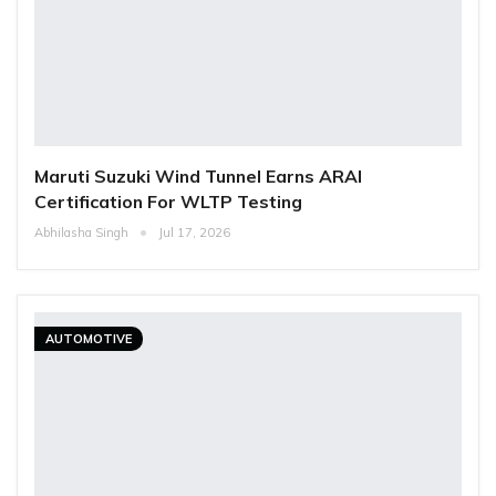
Maruti Suzuki Wind Tunnel Earns ARAI
Certification For WLTP Testing
Abhilasha Singh
Jul 17, 2026
AUTOMOTIVE