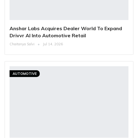
Anshar Labs Acquires Dealer World To Expand
Drivvr AI Into Automotive Retail
Chaitanya Salvi
Jul 14, 2026
AUTOMOTIVE