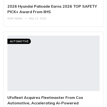
2026 Hyundai Palisade Earns 2026 TOP SAFETY
PICK+ Award From IIHS
Brett Walker
May 15, 2026
AUTOMOTIVE
Ufofleet Acquires Fleetmaster From Cox
Automotive, Accelerating Ai-Powered