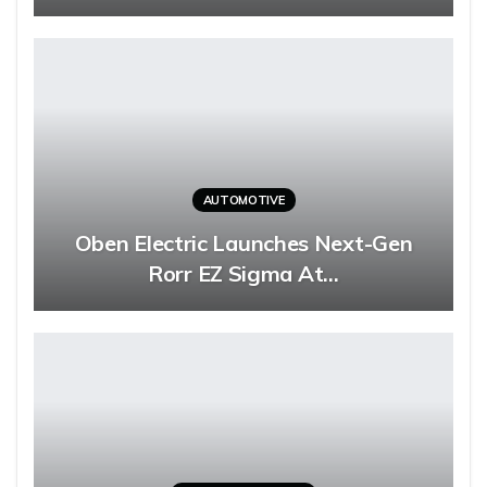
AUTOMOTIVE
Oben Electric Launches Next-Gen
Rorr EZ Sigma At…