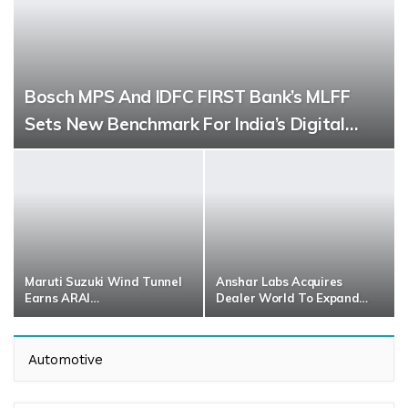
Bosch MPS And IDFC FIRST Bank’s MLFF
Sets New Benchmark For India’s Digital…
Maruti Suzuki Wind Tunnel
Anshar Labs Acquires
Earns ARAI…
Dealer World To Expand…
Automotive