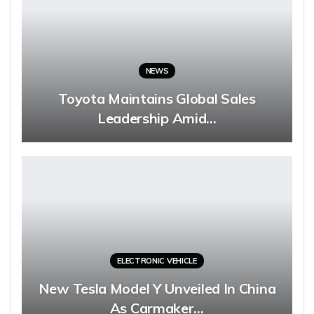
NEWS
Toyota Maintains Global Sales
Leadership Amid…
ELECTRONIC VEHICLE
New Tesla Model Y Unveiled In China
As Carmaker…