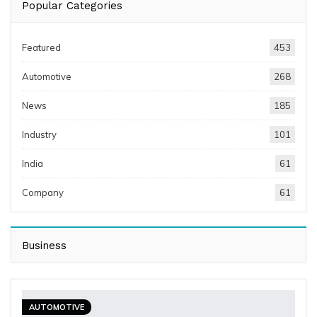
Popular Categories
Featured
453
Automotive
268
News
185
Industry
101
India
61
Company
61
Business
AUTOMOTIVE