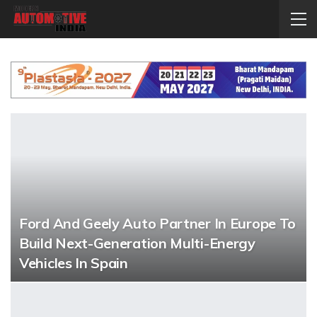
Ford And Geely Auto Partner In Europe To
Build Next-Generation Multi-Energy
Vehicles In Spain