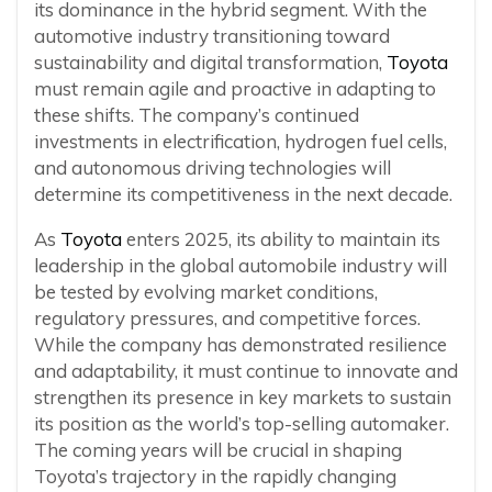
its dominance in the hybrid segment. With the
automotive industry transitioning toward
sustainability and digital transformation,
Toyota
must remain agile and proactive in adapting to
these shifts. The company’s continued
investments in electrification, hydrogen fuel cells,
and autonomous driving technologies will
determine its competitiveness in the next decade.
As
Toyota
enters 2025, its ability to maintain its
leadership in the global automobile industry will
be tested by evolving market conditions,
regulatory pressures, and competitive forces.
While the company has demonstrated resilience
and adaptability, it must continue to innovate and
strengthen its presence in key markets to sustain
its position as the world’s top-selling automaker.
The coming years will be crucial in shaping
Toyota’s trajectory in the rapidly changing