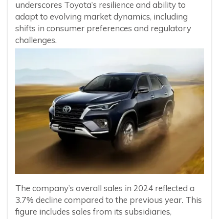
underscores Toyota’s resilience and ability to
adapt to evolving market dynamics, including
shifts in consumer preferences and regulatory
challenges.
The company’s overall sales in 2024 reflected a
3.7% decline compared to the previous year. This
figure includes sales from its subsidiaries,