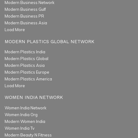
Modern Business Network
Modern Business Gulf
Modern Business PR
Modern Business Asia
Load More
MODERN PLASTICS GLOBAL NETWORK
Modern Plastics India
Modern Plastics Global
Modern Plastics Asia
Modern Plastics Europe
Modern Plastics America
Load More
WOMEN INDIA NETWORK
Women India Network
Women India Org
Modern Women India
Women India Tv
Modern Beauty N Fitness