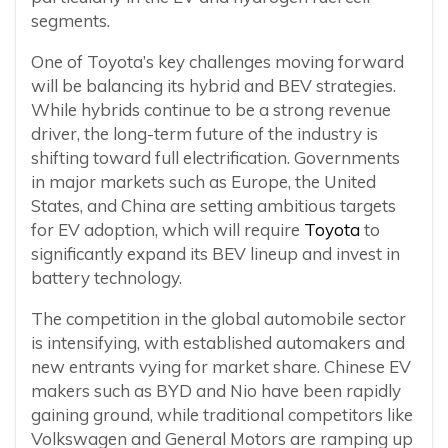
segments.
One of Toyota’s key challenges moving forward
will be balancing its hybrid and BEV strategies.
While hybrids continue to be a strong revenue
driver, the long-term future of the industry is
shifting toward full electrification. Governments
in major markets such as Europe, the United
States, and China are setting ambitious targets
for EV adoption, which will require
Toyota
to
significantly expand its BEV lineup and invest in
battery technology.
The competition in the global automobile sector
is intensifying, with established automakers and
new entrants vying for market share. Chinese EV
makers such as BYD and Nio have been rapidly
gaining ground, while traditional competitors like
Volkswagen and General Motors are ramping up