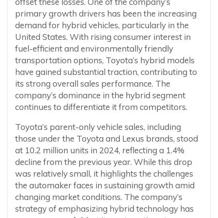
offset these losses. One of the company’s
primary growth drivers has been the increasing
demand for hybrid vehicles, particularly in the
United States. With rising consumer interest in
fuel-efficient and environmentally friendly
transportation options, Toyota’s hybrid models
have gained substantial traction, contributing to
its strong overall sales performance. The
company’s dominance in the hybrid segment
continues to differentiate it from competitors.
Toyota’s parent-only vehicle sales, including
those under the Toyota and Lexus brands, stood
at 10.2 million units in 2024, reflecting a 1.4%
decline from the previous year. While this drop
was relatively small, it highlights the challenges
the automaker faces in sustaining growth amid
changing market conditions. The company’s
strategy of emphasizing hybrid technology has