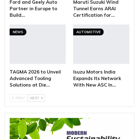
Ford and Geely Auto
Maruti Suzuki Wind
Partner in Europe to
Tunnel Earns ARAI
Build…
Certification for…
NEWS
AUTOMOTIVE
TAGMA 2026 to Unveil
Isuzu Motors India
Advanced Tooling
Expands Its Network
Solutions at Die…
With New ASC In…
PREV
NEXT