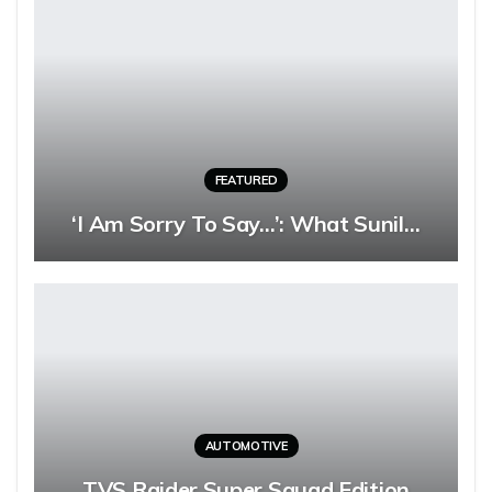
FEATURED
‘I Am Sorry To Say…’: What Sunil…
AUTOMOTIVE
TVS Raider Super Squad Edition