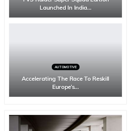
Launched In India…
AUTOMOTIVE
Accelerating The Race To Reskill
Europe’s…