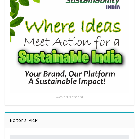
- Advertisement -
Editor’s Pick