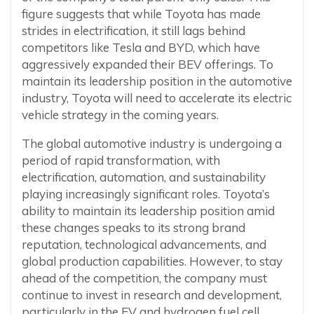
figure suggests that while Toyota has made
strides in electrification, it still lags behind
competitors like Tesla and BYD, which have
aggressively expanded their BEV offerings. To
maintain its leadership position in the automotive
industry, Toyota will need to accelerate its electric
vehicle strategy in the coming years.
The global automotive industry is undergoing a
period of rapid transformation, with
electrification, automation, and sustainability
playing increasingly significant roles. Toyota’s
ability to maintain its leadership position amid
these changes speaks to its strong brand
reputation, technological advancements, and
global production capabilities. However, to stay
ahead of the competition, the company must
continue to invest in research and development,
particularly in the EV and hydrogen fuel cell