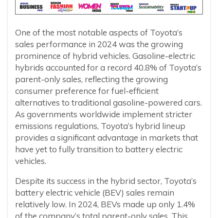
One of the most notable aspects of Toyota’s
sales performance in 2024 was the growing
prominence of hybrid vehicles. Gasoline-electric
hybrids accounted for a record 40.8% of Toyota’s
parent-only sales, reflecting the growing
consumer preference for fuel-efficient
alternatives to traditional gasoline-powered cars.
As governments worldwide implement stricter
emissions regulations, Toyota’s hybrid lineup
provides a significant advantage in markets that
have yet to fully transition to battery electric
vehicles.
Despite its success in the hybrid sector, Toyota’s
battery electric vehicle (BEV) sales remain
relatively low. In 2024, BEVs made up only 1.4%
of the company’s total parent-only sales. This