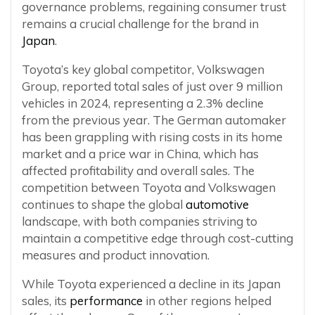
governance problems, regaining consumer trust
remains a crucial challenge for the brand in
Japan
.
Toyota’s key global competitor, Volkswagen
Group, reported total sales of just over 9 million
vehicles in 2024, representing a 2.3% decline
from the previous year. The German automaker
has been grappling with rising costs in its home
market and a price war in China, which has
affected profitability and overall sales. The
competition between Toyota and Volkswagen
continues to shape the global
automotive
landscape, with both companies striving to
maintain a competitive edge through cost-cutting
measures and product innovation.
While Toyota experienced a decline in its Japan
sales, its
performance
in other regions helped