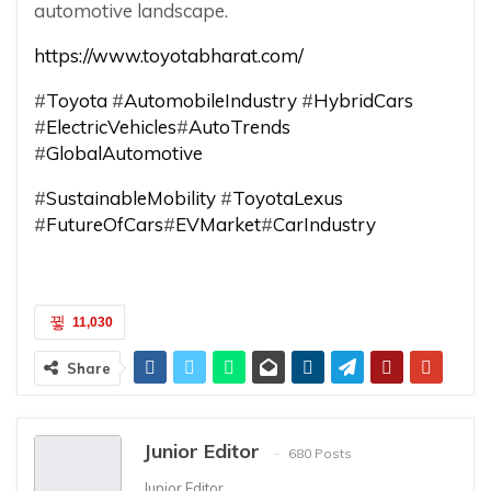
automotive landscape.
https://www.toyotabharat.com/
#
Toyota
#
AutomobileIndustry
#
HybridCars
#
ElectricVehicles
#
AutoTrends
#
GlobalAutomotive
#
SustainableMobility
#
ToyotaLexus
#
FutureOfCars
#
EVMarket
#
CarIndustry
11,030
Share
Junior Editor
680 Posts
Junior Editor