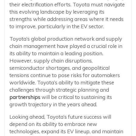
their electrification efforts. Toyota must navigate
this evolving landscape by leveraging its
strengths while addressing areas where it needs
to improve, particularly in the EV sector.
Toyota’s global production network and supply
chain management have played a crucial role in
its ability to maintain a leading position.
However, supply chain disruptions,
semiconductor shortages, and geopolitical
tensions continue to pose risks for automakers
worldwide. Toyota’s ability to mitigate these
challenges through strategic planning and
partnerships
will be critical to sustaining its
growth trajectory in the years ahead.
Looking ahead, Toyota’s future success will
depend on its ability to embrace new
technologies, expand its EV lineup, and maintain