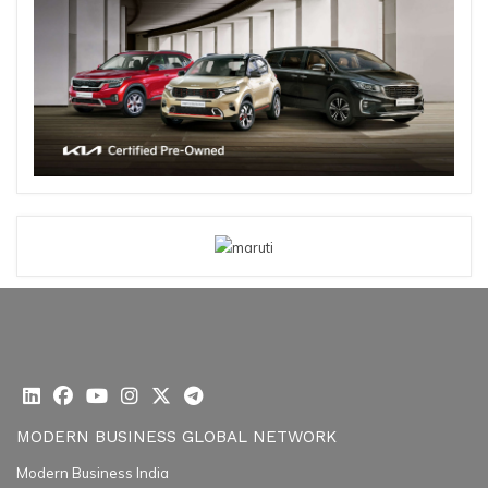
MODERN BUSINESS GLOBAL NETWORK
Modern Business India