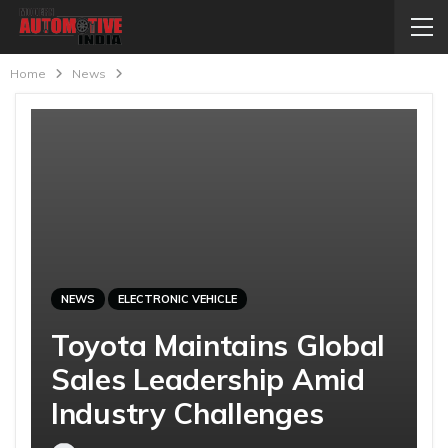
Home
News
NEWS
ELECTRONIC VEHICLE
Toyota Maintains Global
Sales Leadership Amid
Industry Challenges