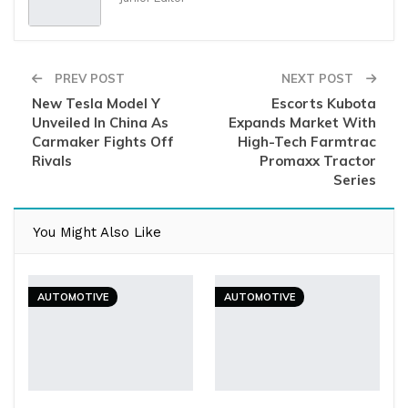
PREV POST
NEXT POST
New Tesla Model Y
Escorts Kubota
Unveiled In China As
Expands Market With
Carmaker Fights Off
High-Tech Farmtrac
Rivals
Promaxx Tractor
Series
You Might Also Like
AUTOMOTIVE
AUTOMOTIVE