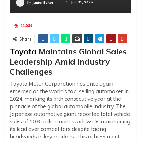
On
Jan 31, 2025
By
Junior Editor
11,030
Share
Toyota
Maintains Global Sales
Leadership Amid Industry
Challenges
Toyota Motor Corporation has once again
emerged as the world’s top-selling automaker in
2024, marking its fifth consecutive year at the
pinnacle of the global automobile industry. The
Japanese automotive giant reported total vehicle
sales of 10.8 million units worldwide, maintaining
its lead over competitors despite facing
headwinds in key markets. This achievement