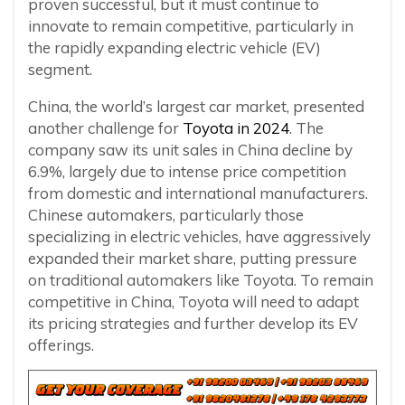
proven successful, but it must continue to
innovate to remain competitive, particularly in
the rapidly expanding electric vehicle (EV)
segment.
China, the world’s largest car market, presented
another challenge for
Toyota in 2024
. The
company saw its unit sales in China decline by
6.9%, largely due to intense price competition
from domestic and international manufacturers.
Chinese automakers, particularly those
specializing in electric vehicles, have aggressively
expanded their market share, putting pressure
on traditional automakers like Toyota. To remain
competitive in China, Toyota will need to adapt
its pricing strategies and further develop its EV
offerings.