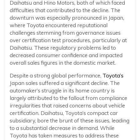
Daihatsu and Hino Motors, both of which faced
difficulties that contributed to the decline. The
downturn was especially pronounced in Japan,
where Toyota encountered reputational
challenges stemming from governance issues
over certification test procedures, particularly at
Daihatsu. These regulatory problems led to
decreased consumer confidence and impacted
overall sales figures in the domestic market.
Despite a strong global performance,
Toyota’s
Japan sales suffered a significant decline. The
automaker’s struggle in its home country is
largely attributed to the fallout from compliance
irregularities that raised concerns about vehicle
certification. Daihatsu, Toyota’s compact car
subsidiary, bore the brunt of these issues, leading
to a substantial decrease in demand. While
Toyota has taken measures to address these