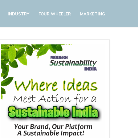
INDUSTRY
FOUR WHEELER
MARKETING