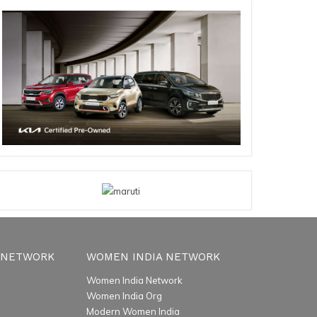
 NETWORK
WOMEN INDIA NETWORK
Women India Network
Women India Org
Modern Women India