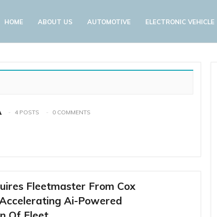
HOME
ABOUT US
AUTOMOTIVE
ELECTRONIC VEHICLE
A
4 POSTS
0 COMMENTS
uires Fleetmaster From Cox
 Accelerating Ai-Powered
n Of Fleet…