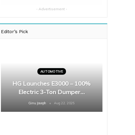
- Advertisement -
Editor’s Pick
AUTOMOTIVE
HG Launches E3000 – 100%
Electric 3-Ton Dumper…
Ginu Joseph
Aug 22, 2025