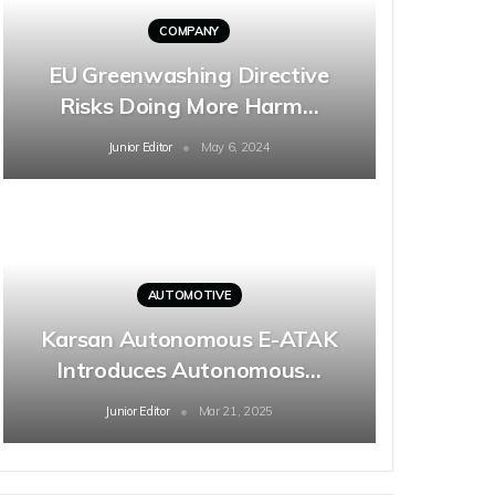
COMPANY
EU Greenwashing Directive
Risks Doing More Harm…
Junior Editor
May 6, 2024
AUTOMOTIVE
Karsan Autonomous E-ATAK
Introduces Autonomous…
Junior Editor
Mar 21, 2025