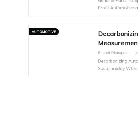
Genuine Parts To Sp
Profit Automotive a
AUTOMOTIVE
Decarbonizin
Measurement 
Bhumit Dhangada
J
Decarbonizing Auto
Sustainability While