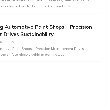
lit Into Industrial And Auto Businesses; Sees Weak FY26
nd industrial parts distributor Genuine Parts…
g Automotive Paint Shops – Precision
Drives Sustainability
an 30, 2026
motive Paint Shops – Precision Measurement Drives
 the shift to electric vehicles dominates…