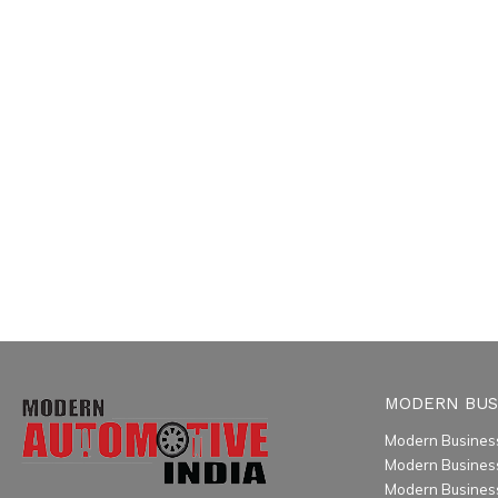
MODERN BUS
Modern Business
Modern Busines
Modern Business