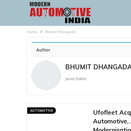
Home
Bhumit Dhangada
Author
BHUMIT DHANGAD
Junior Editor
AUTOMOTIVE
Ufofleet Acq
Automotive,
Modernisatio