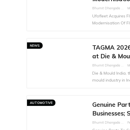
Bhumit Dhangada
M
Ufofleet Acquires 
Modernisation Of F
NEWS
TAGMA 2026 
at Die & Mou
Bhumit Dhangada
M
Die & Mould India, t
mould industry in Ind
AUTOMOTIVE
Genuine Parts
Businesses; 
Bhumit Dhangada
F