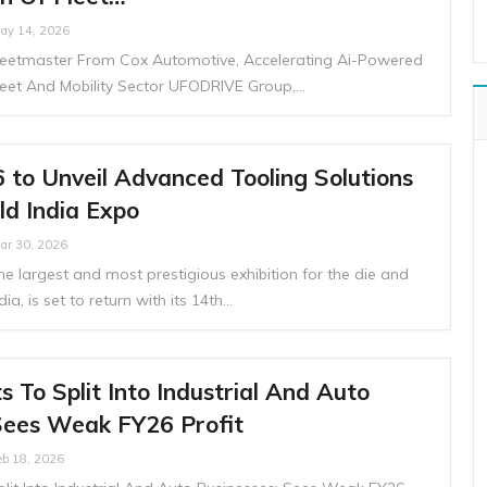
ay 14, 2026
Fleetmaster From Cox Automotive, Accelerating Ai-Powered
leet And Mobility Sector UFODRIVE Group,…
to Unveil Advanced Tooling Solutions
ld India Expo
ar 30, 2026
he largest and most prestigious exhibition for the die and
ia, is set to return with its 14th…
 To Split Into Industrial And Auto
Sees Weak FY26 Profit
eb 18, 2026