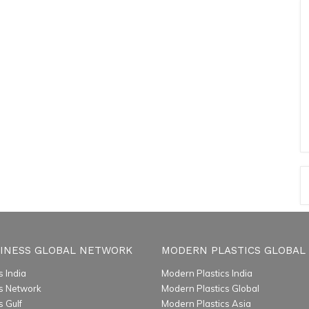
INESS GLOBAL NETWORK
MODERN PLASTICS GLOBAL
 India
Modern Plastics India
s Network
Modern Plastics Global
 Gulf
Modern Plastics Asia