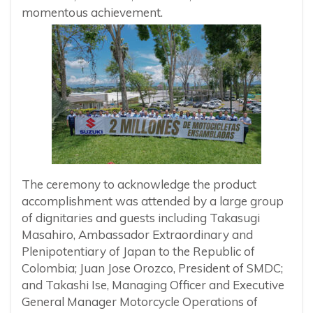
momentous achievement.
The ceremony to acknowledge the product
accomplishment was attended by a large group
of dignitaries and guests including Takasugi
Masahiro, Ambassador Extraordinary and
Plenipotentiary of Japan to the Republic of
Colombia; Juan Jose Orozco, President of SMDC;
and Takashi Ise, Managing Officer and Executive
General Manager Motorcycle Operations of