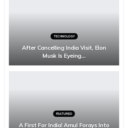
TECHNOLOGY
After Cancelling India Visit, Elon
Musk Is Eyeing…
FEATURED
A First For India! Amul Forays Into