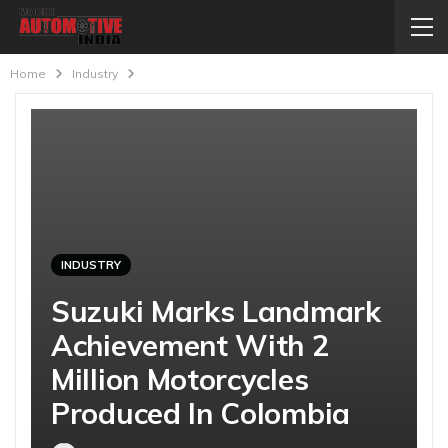
Home
Industry
INDUSTRY
Suzuki Marks Landmark
Achievement With 2
Million Motorcycles
Produced In Colombia