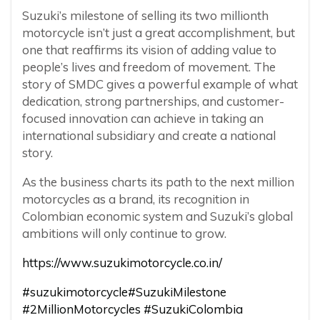
Suzuki’s milestone of selling its two millionth
motorcycle isn’t just a great accomplishment, but
one that reaffirms its vision of adding value to
people’s lives and freedom of movement. The
story of SMDC gives a powerful example of what
dedication, strong partnerships, and customer-
focused innovation can achieve in taking an
international subsidiary and create a national
story.
As the business charts its path to the next million
motorcycles as a brand, its recognition in
Colombian economic system and Suzuki’s global
ambitions will only continue to grow.
https://www.suzukimotorcycle.co.in/
#suzukimotorcycle
#SuzukiMilestone
#2MillionMotorcycles
#SuzukiColombia