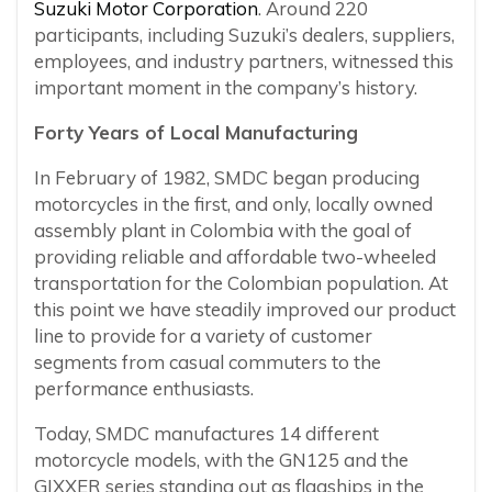
Suzuki Motor Corporation
. Around 220
participants, including Suzuki’s dealers, suppliers,
employees, and industry partners, witnessed this
important moment in the company’s history.
Forty Years of Local Manufacturing
In February of 1982, SMDC began producing
motorcycles in the first, and only, locally owned
assembly plant in Colombia with the goal of
providing reliable and affordable two-wheeled
transportation for the Colombian population. At
this point we have steadily improved our product
line to provide for a variety of customer
segments from casual commuters to the
performance enthusiasts.
Today, SMDC manufactures 14 different
motorcycle models, with the GN125 and the
GIXXER series standing out as flagships in the