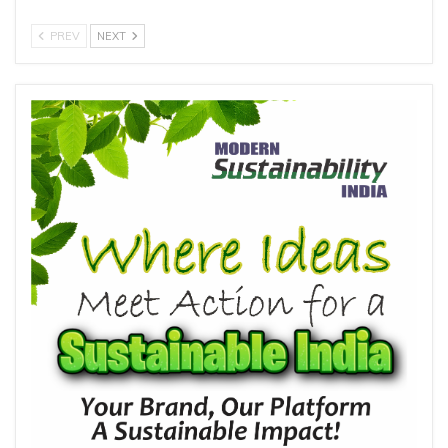
PREV
NEXT