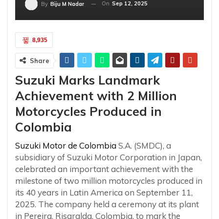
On
Sep 12, 2025
By
Biju M Nadar
8,935
Share
Suzuki Marks Landmark
Achievement with 2 Million
Motorcycles Produced in
Colombia
Suzuki Motor de Colombia
S.A. (SMDC), a
subsidiary of Suzuki Motor Corporation in Japan,
celebrated an important achievement with the
milestone of two million motorcycles produced in
its 40 years in Latin America on September 11,
2025. The company held a ceremony at its plant
in Pereira, Risaralda, Colombia, to mark the