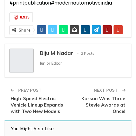
#printpublication
#modernautomotiveindia
8,935
Share
Biju M Nadar
2 Posts
Junior Editor
PREV POST
NEXT POST
High-Speed Electric
Karsan Wins Three
Vehicle Lineup Expands
Stevie Awards at
with Two New Models
Once!
You Might Also Like