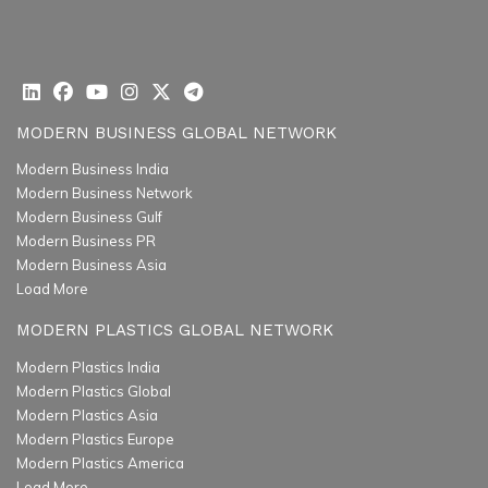
MODERN BUSINESS GLOBAL NETWORK
Modern Business India
Modern Business Network
Modern Business Gulf
Modern Business PR
Modern Business Asia
Load More
MODERN PLASTICS GLOBAL NETWORK
Modern Plastics India
Modern Plastics Global
Modern Plastics Asia
Modern Plastics Europe
Modern Plastics America
Load More