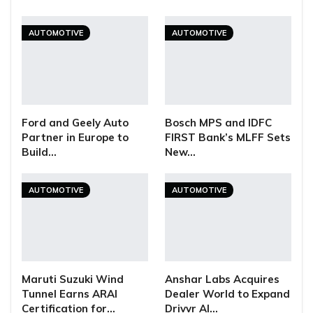
AUTOMOTIVE
AUTOMOTIVE
Ford and Geely Auto
Bosch MPS and IDFC
Partner in Europe to
FIRST Bank’s MLFF Sets
Build…
New…
AUTOMOTIVE
AUTOMOTIVE
Maruti Suzuki Wind
Anshar Labs Acquires
Tunnel Earns ARAI
Dealer World to Expand
Certification for…
Drivvr AI…