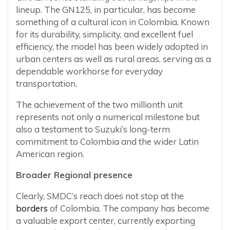
lineup. The GN125, in particular, has become
something of a cultural icon in Colombia. Known
for its durability, simplicity, and excellent fuel
efficiency, the model has been widely adopted in
urban centers as well as rural areas, serving as a
dependable workhorse for everyday
transportation.
The achievement of the two millionth unit
represents not only a numerical milestone but
also a testament to Suzuki’s long-term
commitment to Colombia and the wider Latin
American region.
Broader Regional presence
Clearly, SMDC’s reach does not stop at the
borders
of Colombia. The company has become
a valuable export center, currently exporting