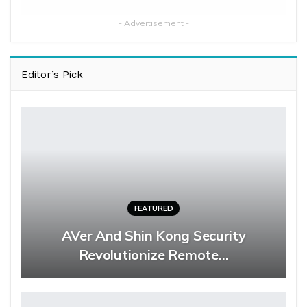
- Advertisement -
Editor’s Pick
FEATURED
AVer And Shin Kong Security
Revolutionize Remote…