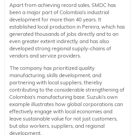
Apart from achieving record sales, SMDC has
been a major part of Colombia’s industrial
development for more than 40 years. It
established local production in Pereira, which has
generated thousands of jobs directly and to an
even greater extent indirectly, and has also
developed strong regional supply-chains of
vendors and service providers.
The company has prioritized quality
manufacturing, skills development, and
partnering with local suppliers, thereby
contributing to the considerable strengthening of
Colombia’s manufacturing base. Suzuki’s own
example illustrates how global corporations can
effectively engage with local economies and
leave sustainable value for not just customers,
but also workers, suppliers, and regional
development.