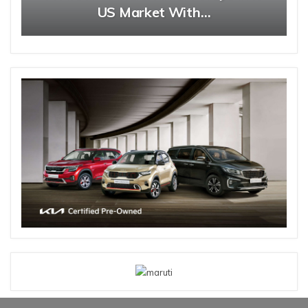
US Market With…