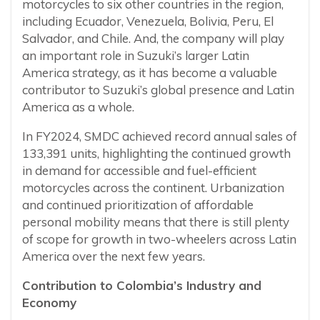
motorcycles to six other countries in the region,
including Ecuador, Venezuela, Bolivia, Peru, El
Salvador, and Chile. And, the company will play
an important role in Suzuki’s larger Latin
America strategy, as it has become a valuable
contributor to Suzuki’s global presence and Latin
America as a whole.
In FY2024, SMDC achieved record annual sales of
133,391 units, highlighting the continued growth
in demand for accessible and fuel-efficient
motorcycles across the continent. Urbanization
and continued prioritization of affordable
personal mobility means that there is still plenty
of scope for growth in two-wheelers across Latin
America over the next few years.
Contribution to Colombia’s Industry and
Economy