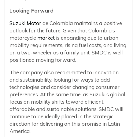
Looking Forward
Suzuki Motor
de Colombia maintains a positive
outlook for the future. Given that Colombia’s
motorcycle
market
is expanding due to urban
mobility requirements, rising fuel costs, and living
on a two-wheeler as a family unit, SMDC is well
positioned moving forward.
The company also recommitted to innovation
and sustainability, looking for ways to add
technologies and consider changing consumer
preferences. At the same time, as Suzuki’s global
focus on mobility shifts toward efficient,
affordable and sustainable solutions, SMDC will
continue to be ideally placed in the strategic
direction for delivering on this promise in Latin
America.