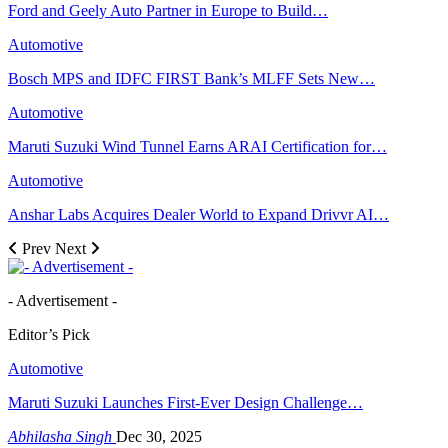
Ford and Geely Auto Partner in Europe to Build…
Automotive
Bosch MPS and IDFC FIRST Bank’s MLFF Sets New…
Automotive
Maruti Suzuki Wind Tunnel Earns ARAI Certification for…
Automotive
Anshar Labs Acquires Dealer World to Expand Drivvr AI…
Prev
Next
- Advertisement -
Editor’s Pick
Automotive
Maruti Suzuki Launches First-Ever Design Challenge…
Abhilasha Singh
Dec 30, 2025