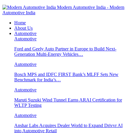
Modern Automotive India - Modern
Automotive India
Home
About Us
Automotive
Automotive
Ford and Geely Auto Partner in Europe to Build Next-
Generation Multi-Energy Vehicles…
Automotive
Bosch MPS and IDFC FIRST Bank’s MLFF Sets New
Benchmark for India’s…
Automotive
Maruti Suzuki Wind Tunnel Earns ARAI Certification for
WLTP Testing
Automotive
Anshar Labs Acquires Dealer World to Expand Drivvr AI
into Automotive Retail