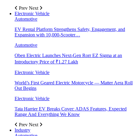
Prev
Next
Electronic Vehicle
Automotive
EV Rental Platform Strengthens Safety, Engagement, and
Expansion with 10,000-Scooter…
Automotive
Oben Electric Launches Next-Gen Rorr EZ Sigma at an
Introductory Price of ₹1.27 Lakh
Electronic Vehicle
World’s First Geared Electric Motorcycle — Matter Aera Roll
Out Begins
Electronic Vehicle
Tata Harrier EV Breaks Cover: ADAS Features, Expected
Range And Everything We Know
Prev
Next
Industry
Automotive