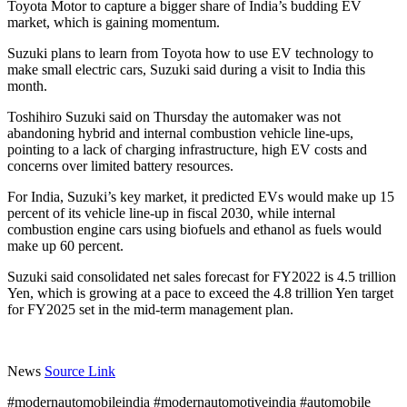
Toyota Motor to capture a bigger share of India’s budding EV
market, which is gaining momentum.
Suzuki plans to learn from Toyota how to use EV technology to
make small electric cars, Suzuki said during a visit to India this
month.
Toshihiro Suzuki said on Thursday the automaker was not
abandoning hybrid and internal combustion vehicle line-ups,
pointing to a lack of charging infrastructure, high EV costs and
concerns over limited battery resources.
For India, Suzuki’s key market, it predicted EVs would make up 15
percent of its vehicle line-up in fiscal 2030, while internal
combustion engine cars using biofuels and ethanol as fuels would
make up 60 percent.
Suzuki said consolidated net sales forecast for FY2022 is 4.5 trillion
Yen, which is growing at a pace to exceed the 4.8 trillion Yen target
for FY2025 set in the mid-term management plan.
News
Source Link
#modernautomobileindia #modernautomotiveindia #automobile