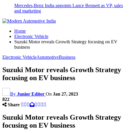
Mercedes-Benz India appoints Lance Bennett as VP, sales
and marketing
Home
Electronic Vehicle
Suzuki Motor reveals Growth Strategy focusing on EV
business
Electronic Vehicle
Automotive
Business
Suzuki Motor reveals Growth Strategy
focusing on EV business
By
Junior Editor
On
Jan 27, 2023
822
Share
Suzuki Motor reveals Growth Strategy
focusing on EV business