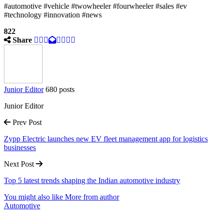
#automotive #vehicle #twowheeler #fourwheeler #sales #ev
#technology #innovation #news
822
Share
Junior Editor
680 posts
Junior Editor
Prev Post
Zypp Electric launches new EV fleet management app for logistics
businesses
Next Post
Top 5 latest trends shaping the Indian automotive industry
You might also like
More from author
Automotive