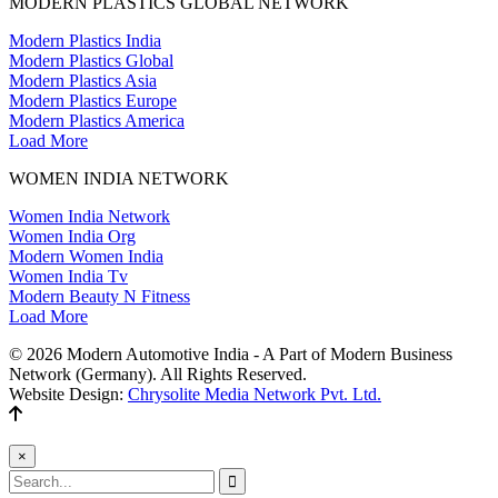
MODERN PLASTICS GLOBAL NETWORK
Modern Plastics India
Modern Plastics Global
Modern Plastics Asia
Modern Plastics Europe
Modern Plastics America
Load More
WOMEN INDIA NETWORK
Women India Network
Women India Org
Modern Women India
Women India Tv
Modern Beauty N Fitness
Load More
© 2026 Modern Automotive India - A Part of Modern Business
Network (Germany). All Rights Reserved.
Website Design:
Chrysolite Media Network Pvt. Ltd.
×