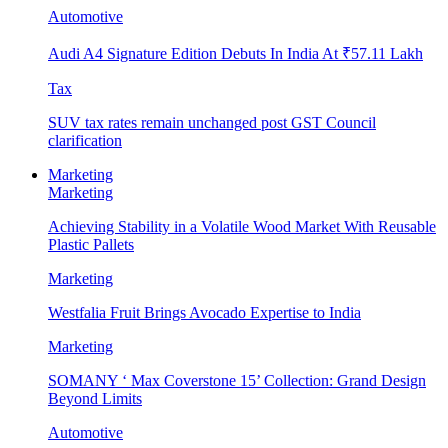
Automotive
Audi A4 Signature Edition Debuts In India At ₹57.11 Lakh
Tax
SUV tax rates remain unchanged post GST Council
clarification
Marketing
Marketing
Achieving Stability in a Volatile Wood Market With Reusable
Plastic Pallets
Marketing
Westfalia Fruit Brings Avocado Expertise to India
Marketing
SOMANY ‘ Max Coverstone 15’ Collection: Grand Design
Beyond Limits
Automotive