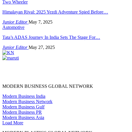
Two Wheeler
Himalayan Rival: 2025 Yezdi Adventure Spied Before…
Junior Editor
May 7, 2025
Automotive
Tata’s ADAS Journey In India Sets The Stage For…
Junior Editor
May 27, 2025
MODERN BUSINESS GLOBAL NETWORK
Modern Business India
Modern Business Network
Modern Business Gulf
Modern Business PR
Modern Business Asia
Load More