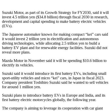
Suzuki Motor, as part of its Growth Strategy for FY2030, said it will
invest 4.5 trillion yen ($34.8 billion) through fiscal 2030 in research,
development and capital spending to make battery electric vehicles
(EVs).
The Japanese automaker known for making compact “kei” cars said
it would invest 2 trillion yen in electrification and autonomous
driving technologies, while allocating 2.5 trillion yen to build a
battery EV plant and for renewable energy facilities. Suzuki did not
reveal more plans.
Mazda Motor in November said it will be spending $10.6 billion to
electrify its vehicles.
Suzuki said it would introduce its first battery EVs, including small
sport-utility vehicles and micro “kei” cars, in Japan in fiscal 2023.
Company president Toshihiro Suzuki said he wanted to sell vehicles
for around 1 million yen.
Suzuki plans to introduce battery EVs in Europe and India, and its
first battery electric motorcycles globally, the following year.
The company is aiming to leverage its cooperation with car giant