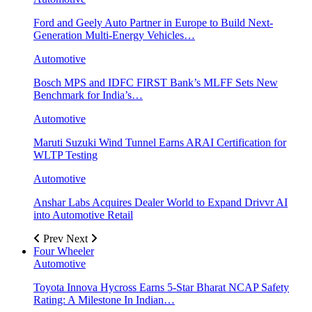
Ford and Geely Auto Partner in Europe to Build Next-
Generation Multi-Energy Vehicles…
Automotive
Bosch MPS and IDFC FIRST Bank’s MLFF Sets New
Benchmark for India’s…
Automotive
Maruti Suzuki Wind Tunnel Earns ARAI Certification for
WLTP Testing
Automotive
Anshar Labs Acquires Dealer World to Expand Drivvr AI
into Automotive Retail
Prev
Next
Four Wheeler
Automotive
Toyota Innova Hycross Earns 5-Star Bharat NCAP Safety
Rating: A Milestone In Indian…