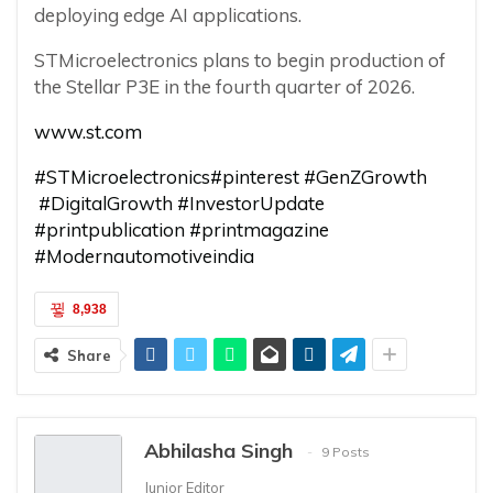
deploying edge AI applications.
STMicroelectronics plans to begin production of
the Stellar P3E in the fourth quarter of 2026.
www.st.com
#STMicroelectronics
#pinterest
#GenZGrowth
#DigitalGrowth
#InvestorUpdate
#printpublication
#printmagazine
#Modernautomotiveindia
8,938
Share
Abhilasha Singh
9 Posts
Junior Editor