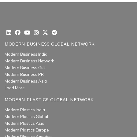
MODERN BUSINESS GLOBAL NETWORK
Modern Business India
Modern Business Network
Modern Business Gulf
Modern Business PR
Modern Business Asia
Load More
MODERN PLASTICS GLOBAL NETWORK
Modern Plastics India
Modern Plastics Global
Modern Plastics Asia
Modern Plastics Europe
Modern Plastics America