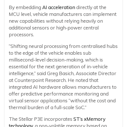
By embedding
AI acceleration
directly at the
MCU level, vehicle manufacturers can implement
new capabilities without relying heavily on
additional sensors or high‑power central
processors.
“Shifting neural processing from centralised hubs
to the edge of the vehicle enables sub
millisecond-level decision-making, which is
essential for the next generation of in-vehicle
intelligence,” said Greg Basich, Associate Director
at Counterpoint Research. He noted that
integrated AI hardware allows manufacturers to
offer predictive performance monitoring and
virtual sensor applications “without the cost and
thermal burden of a full-scale SoC.”
The Stellar P3E incorporates
ST’s xMemory
technology
, a non‑volatile memory based on