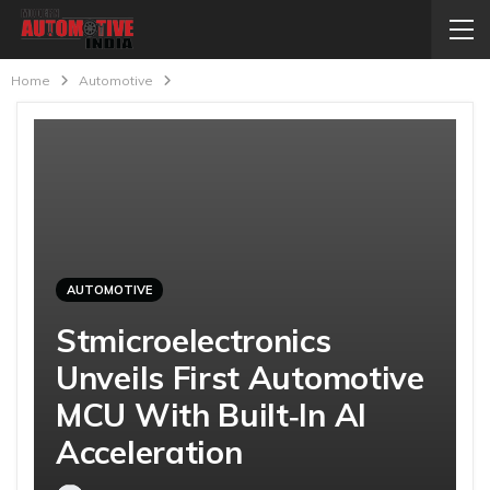
Home
Automotive
AUTOMOTIVE
Stmicroelectronics
Unveils First Automotive
MCU With Built‑In AI
Acceleration