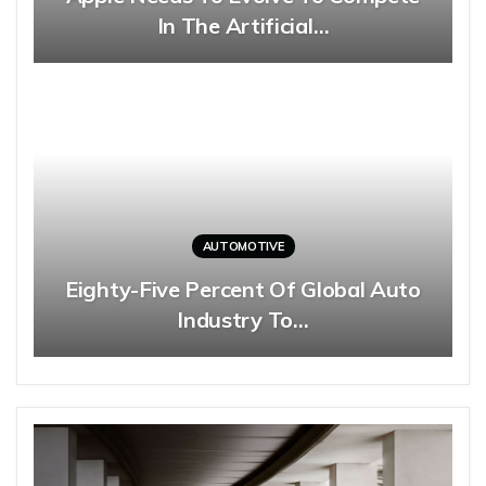
In The Artificial…
AUTOMOTIVE
Eighty-Five Percent Of Global Auto
Industry To…