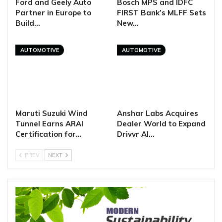
Ford and Geely Auto
Bosch MPS and IDFC
Partner in Europe to
FIRST Bank’s MLFF Sets
Build…
New…
AUTOMOTIVE
AUTOMOTIVE
Maruti Suzuki Wind
Anshar Labs Acquires
Tunnel Earns ARAI
Dealer World to Expand
Certification for…
Drivvr AI…
PREV
NEXT