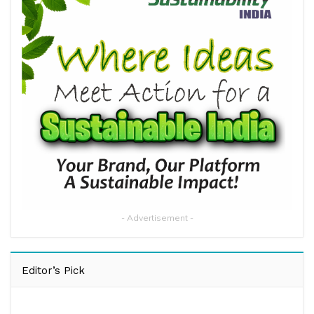
- Advertisement -
Editor’s Pick