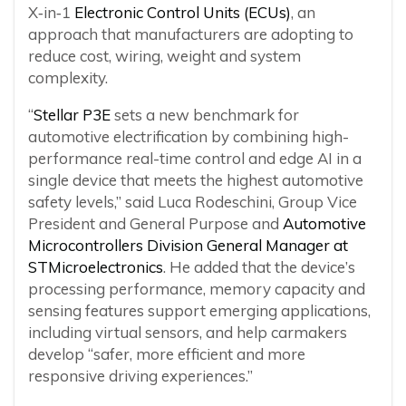
X‑in‑1
Electronic Control Units (ECUs)
, an
approach that manufacturers are adopting to
reduce cost, wiring, weight and system
complexity.
“
Stellar P3E
sets a new benchmark for
automotive electrification by combining high-
performance real-time control and edge AI in a
single device that meets the highest automotive
safety levels,” said Luca Rodeschini, Group Vice
President and General Purpose and
Automotive
Microcontrollers Division General Manager at
STMicroelectronics
. He added that the device’s
processing performance, memory capacity and
sensing features support emerging applications,
including virtual sensors, and help carmakers
develop “safer, more efficient and more
responsive driving experiences.”