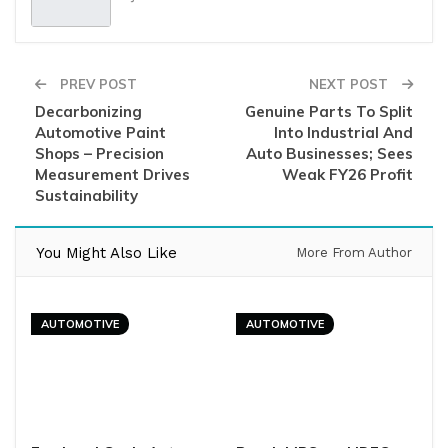
PREV POST
NEXT POST
Decarbonizing
Genuine Parts To Split
Automotive Paint
Into Industrial And
Shops – Precision
Auto Businesses; Sees
Measurement Drives
Weak FY26 Profit
Sustainability
You Might Also Like
More From Author
AUTOMOTIVE
AUTOMOTIVE