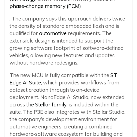
phase‑change memory (PCM)
. The company says this approach delivers twice
the density of standard embedded flash and is
qualified for
automotive
requirements. The
extensible design is intended to support the
growing software footprint of software‑defined
vehicles, allowing new features and updates
without hardware redesigns.
The new MCU is fully compatible with the
ST
Edge AI Suite
, which provides workflows from
dataset creation through to on‑device
deployment. NanoEdge AI Studio, now extended
across
the Stellar family
, is included within the
suite. The P3E also integrates with Stellar Studio,
the company’s development environment for
automotive engineers, creating a combined
hardware‑software ecosystem for building and