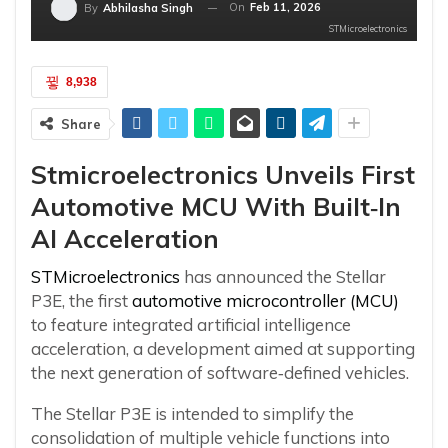
On
Feb 11, 2026
By
Abhilasha Singh
STMicroelectronics
8,938
Share
Stmicroelectronics Unveils First
Automotive MCU With Built
‑
In
AI Acceleration
STMicroelectronics
has announced the Stellar
P3E, the first
automotive microcontroller (MCU)
to feature integrated artificial intelligence
acceleration, a development aimed at supporting
the next generation of software‑defined vehicles.
The Stellar P3E is intended to simplify the
consolidation of multiple vehicle functions into