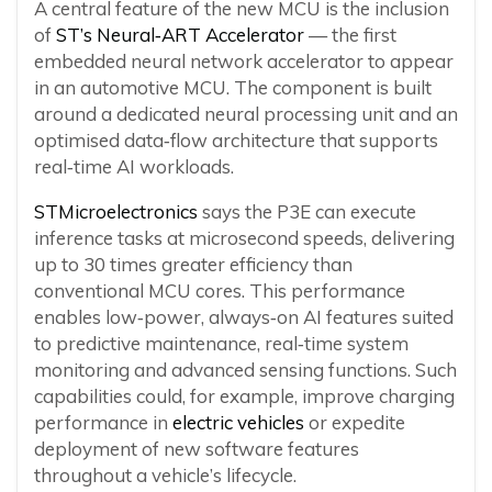
A central feature of the new MCU is the inclusion
of
ST’s Neural‑ART Accelerator
— the first
embedded neural network accelerator to appear
in an automotive MCU. The component is built
around a dedicated neural processing unit and an
optimised data‑flow architecture that supports
real‑time AI workloads.
STMicroelectronics
says the P3E can execute
inference tasks at microsecond speeds, delivering
up to 30 times greater efficiency than
conventional MCU cores. This performance
enables low‑power, always‑on AI features suited
to predictive maintenance, real‑time system
monitoring and advanced sensing functions. Such
capabilities could, for example, improve charging
performance in
electric vehicles
or expedite
deployment of new software features
throughout a vehicle’s lifecycle.