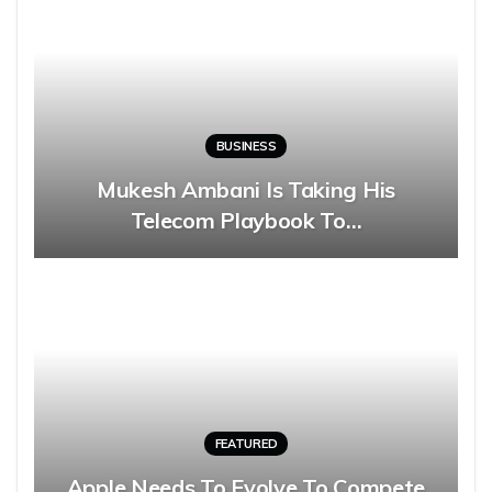
BUSINESS
Mukesh Ambani Is Taking His
Telecom Playbook To…
FEATURED
Apple Needs To Evolve To Compete