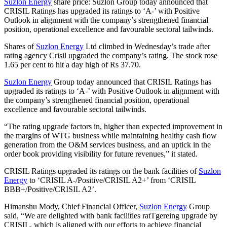
Suzlon Energy
share price: Suzlon Group today announced that
CRISIL Ratings has upgraded its ratings to ‘A‐’ with Positive
Outlook in alignment with the company’s strengthened financial
position, operational excellence and favourable sectoral tailwinds.
Shares of
Suzlon Energy
Ltd climbed in Wednesday’s trade after
rating agency Crisil upgraded the company’s rating. The stock rose
1.65 per cent to hit a day high of Rs 37.70.
Suzlon Energy
Group today announced that CRISIL Ratings has
upgraded its ratings to ‘A‐’ with Positive Outlook in alignment with
the company’s strengthened financial position, operational
excellence and favourable sectoral tailwinds.
“The rating upgrade factors in, higher than expected improvement in
the margins of WTG business while maintaining healthy cash flow
generation from the O&M services business, and an uptick in the
order book providing visibility for future revenues,” it stated.
CRISIL Ratings upgraded its ratings on the bank facilities of
Suzlon
Energy
to ‘CRISIL A‐/Positive/CRISIL A2+’ from ‘CRISIL
BBB+/Positive/CRISIL A2’.
Himanshu Mody, Chief Financial Officer,
Suzlon Energy
Group
said, “We are delighted with bank facilities ratTgereing upgrade by
CRISIL, which is aligned with our efforts to achieve financial