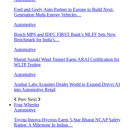
Ford and Geely Auto Partner in Europe to Build Next-
Generation Multi-Energy Vehicles…
Automotive
Bosch MPS and IDFC FIRST Bank’s MLFF Sets New
Benchmark for India’s…
Automotive
Maruti Suzuki Wind Tunnel Earns ARAI Certification for
WLTP Testing
Automotive
Anshar Labs Acquires Dealer World to Expand Drivvr AI
into Automotive Retail
Prev
Next
Four Wheeler
Automotive
Toyota Innova Hycross Earns 5-Star Bharat NCAP Safety
Rating: A Milestone In Indian…