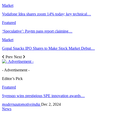
Market
Vodafone Idea shares zoom 14% today; key technical…
Featured
‘Speculative’: Paytm pans report claiming…
Market
Gopal Snacks IPO Shares to Make Stock Market Debut…
Prev
Next
- Advertisement -
Editor’s Pick
Featured
Syensqo wins prestigious SPE innovation awards…
modernautomotiveindia
Dec 2, 2024
News