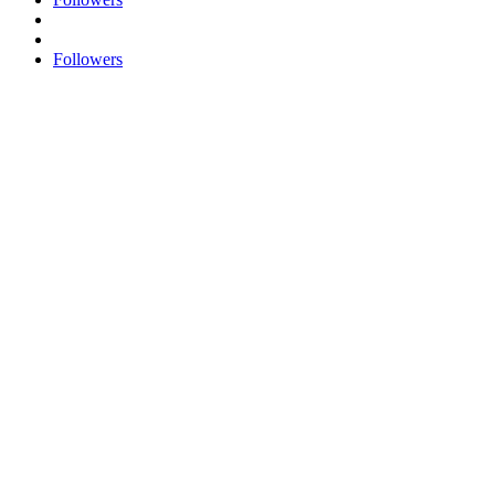
Followers