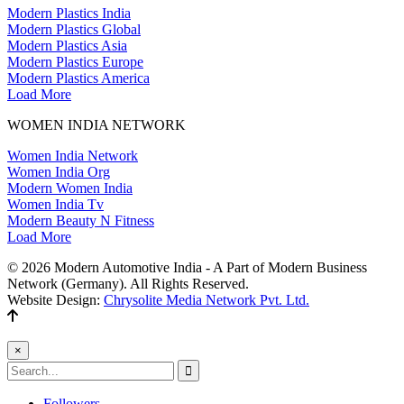
Modern Plastics India
Modern Plastics Global
Modern Plastics Asia
Modern Plastics Europe
Modern Plastics America
Load More
WOMEN INDIA NETWORK
Women India Network
Women India Org
Modern Women India
Women India Tv
Modern Beauty N Fitness
Load More
© 2026 Modern Automotive India - A Part of Modern Business
Network (Germany). All Rights Reserved.
Website Design:
Chrysolite Media Network Pvt. Ltd.
×
Followers