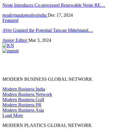
Neste Introduces Co-processed Renewable Neste RE…
modernautomotiveindia
Dec 17, 2024
Featured
AVer Granted the Potential Taiwan Mittelstand…
Junior Editor
Mar 3, 2024
MODERN BUSINESS GLOBAL NETWORK
Modern Business India
Modern Business Network
Modern Business Gulf
Modern Business PR
Modern Business Asia
Load More
MODERN PLASTICS GLOBAL NETWORK