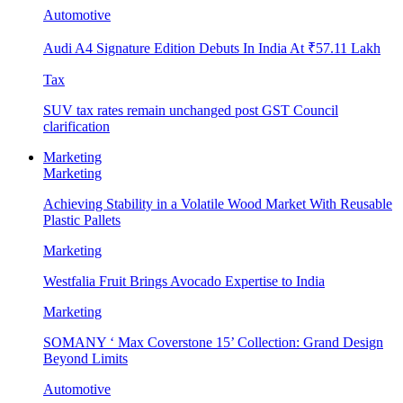
Automotive
Audi A4 Signature Edition Debuts In India At ₹57.11 Lakh
Tax
SUV tax rates remain unchanged post GST Council
clarification
Marketing
Marketing
Achieving Stability in a Volatile Wood Market With Reusable
Plastic Pallets
Marketing
Westfalia Fruit Brings Avocado Expertise to India
Marketing
SOMANY ‘ Max Coverstone 15’ Collection: Grand Design
Beyond Limits
Automotive