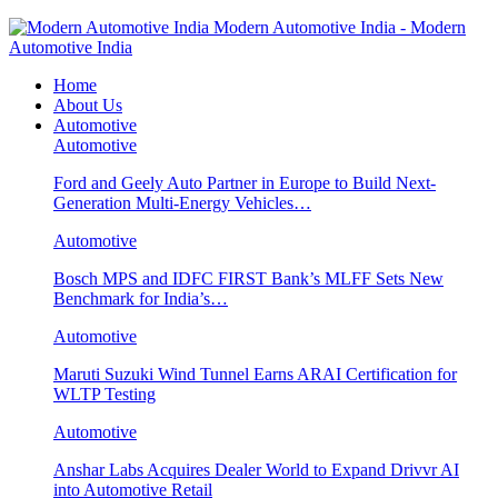
Modern Automotive India - Modern
Automotive India
Home
About Us
Automotive
Automotive
Ford and Geely Auto Partner in Europe to Build Next-
Generation Multi-Energy Vehicles…
Automotive
Bosch MPS and IDFC FIRST Bank’s MLFF Sets New
Benchmark for India’s…
Automotive
Maruti Suzuki Wind Tunnel Earns ARAI Certification for
WLTP Testing
Automotive
Anshar Labs Acquires Dealer World to Expand Drivvr AI
into Automotive Retail