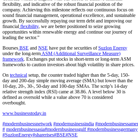
flexibility, and indicative of the robust financial position of the
company. Achieving this milestone reflects our continuous focus on
sound financial management, operational excellence, and sustainable
growth. By successfully repaying our term debt and improving our
financial
flexibility
, we are better positioned to seize growing
opportunities within renewable energy and continue our journey of
leading the sector.”
Bourses
BSE
and
NSE
have put the securities of
Suzlon Energy
under the long-term
ASM (Additional Surveillance Measure)
framework
. Exchanges put stocks in short-term or long-term ASM
frameworks to caution investors about high volatility in share prices.
On
technical
setup, the counter traded higher than the 5-day, 150-
day and 200-day simple moving average (SMA) but lower than the
10-day, 20-, 30-, 50-day and 100-day SMAs. The scrip’s 14-day
relative strength index (RSI) came at 38.86. A level below 30 is
defined as oversold while a value above 70 is considered
overbought.
www.businesstoday.in
#modernbusinessnetwork
#modernusinessindia
#modernbusinessame
#
modernbusinessasia
#modernbusinessgulf
#modernbusinessgermany
#SuzlonEnergy#sharerises
#BSE
#NSE