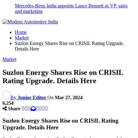
Mercedes-Benz India appoints Lance Bennett as VP, sales
and marketing
Home
Market
Suzlon Energy Shares Rise on CRISIL Rating Upgrade.
Details Here
Market
Suzlon Energy Shares Rise on CRISIL
Rating Upgrade. Details Here
By
Junior Editor
On
Mar 27, 2024
6,254
Share
Suzlon Energy Shares Rise on CRISIL Rating
Upgrade. Details Here