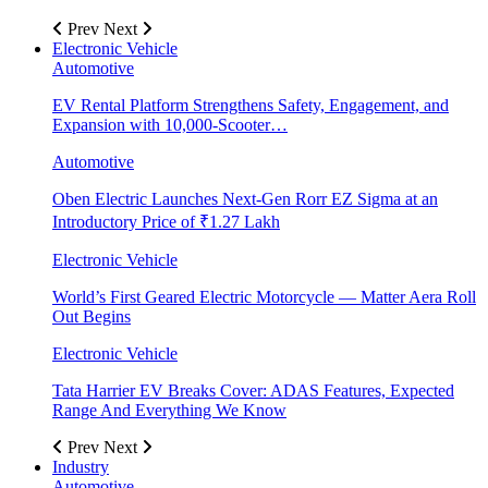
Prev
Next
Electronic Vehicle
Automotive
EV Rental Platform Strengthens Safety, Engagement, and
Expansion with 10,000-Scooter…
Automotive
Oben Electric Launches Next-Gen Rorr EZ Sigma at an
Introductory Price of ₹1.27 Lakh
Electronic Vehicle
World’s First Geared Electric Motorcycle — Matter Aera Roll
Out Begins
Electronic Vehicle
Tata Harrier EV Breaks Cover: ADAS Features, Expected
Range And Everything We Know
Prev
Next
Industry
Automotive