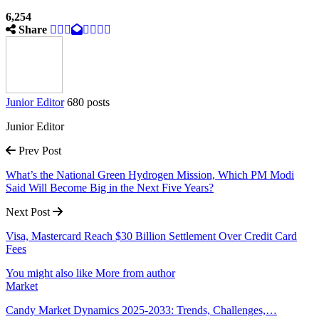
6,254
Share
Junior Editor
680 posts
Junior Editor
Prev Post
What’s the National Green Hydrogen Mission, Which PM Modi
Said Will Become Big in the Next Five Years?
Next Post
Visa, Mastercard Reach $30 Billion Settlement Over Credit Card
Fees
You might also like
More from author
Market
Candy Market Dynamics 2025-2033: Trends, Challenges,…