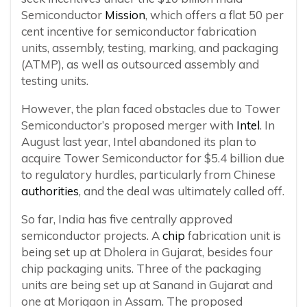
Semiconductor
Mission
, which offers a flat 50 per
cent incentive for semiconductor fabrication
units, assembly, testing, marking, and packaging
(ATMP), as well as outsourced assembly and
testing units.
However, the plan faced obstacles due to Tower
Semiconductor’s proposed merger with
Intel
. In
August last year, Intel abandoned its plan to
acquire Tower Semiconductor for $5.4 billion due
to regulatory hurdles, particularly from Chinese
authorities
, and the deal was ultimately called off.
So far, India has five centrally approved
semiconductor projects. A
chip
fabrication unit is
being set up at Dholera in Gujarat, besides four
chip packaging units. Three of the packaging
units are being set up at Sanand in Gujarat and
one at Morigaon in Assam. The proposed