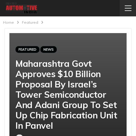
Home
Featured
FEATURED
NEWS
Maharashtra Govt
Approves $10 Billion
Proposal By Israel’s
Tower Semiconductor
And Adani Group To Set
Up Chip Fabrication Unit
In Panvel