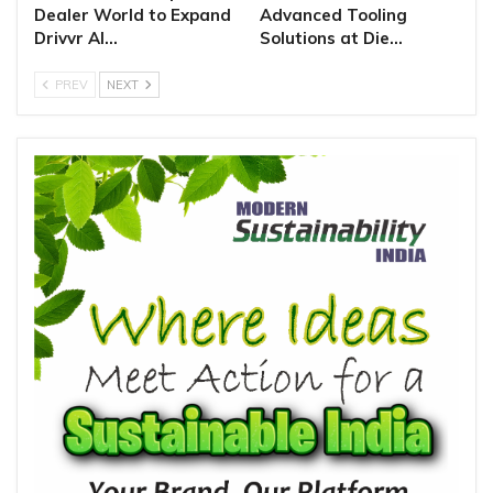
Dealer World to Expand
Advanced Tooling
Drivvr AI…
Solutions at Die…
PREV
NEXT