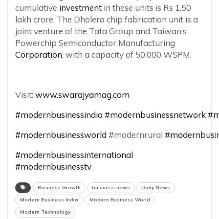
cumulative
investment
in these units is Rs 1.50
lakh crore. The Dholera chip fabrication unit is a
joint venture of the Tata Group and Taiwan’s
Powerchip Semiconductor Manufacturing
Corporation
, with a capacity of 50,000 WSPM.
Visit:
www.swarajyamag.com
#modernbusinessindia
#modernbusinessnetwork
#m
#modernbusinessworld
#modernrural
#modernbusin
#modernbusinessinternational
#modernbusinesstv
Business Growth
business news
Daily News
Modern Business India
Modern Business World
Modern Technology