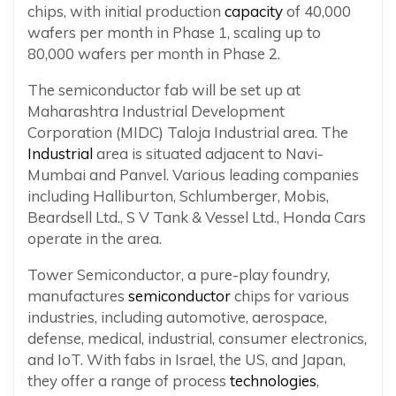
chips, with initial production
capacity
of 40,000
wafers per month in Phase 1, scaling up to
80,000 wafers per month in Phase 2.
The semiconductor fab will be set up at
Maharashtra Industrial Development
Corporation (MIDC) Taloja Industrial area. The
Industrial
area is situated adjacent to Navi-
Mumbai and Panvel. Various leading companies
including Halliburton, Schlumberger, Mobis,
Beardsell Ltd., S V Tank & Vessel Ltd., Honda Cars
operate in the area.
Tower Semiconductor, a pure-play foundry,
manufactures
semiconductor
chips for various
industries, including automotive, aerospace,
defense, medical, industrial, consumer electronics,
and IoT. With fabs in Israel, the US, and Japan,
they offer a range of process
technologies
,