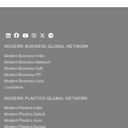
MODERN BUSINESS GLOBAL NETWORK
Modern Business India
Modern Business Network
Modern Business Gulf
Modern Business PR
Modern Business Asia
Load More
MODERN PLASTICS GLOBAL NETWORK
Modern Plastics India
Modern Plastics Global
Modern Plastics Asia
Modern Plastics Europe