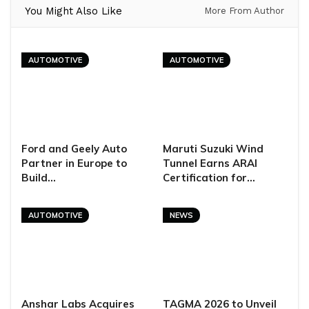
You Might Also Like
More From Author
AUTOMOTIVE
AUTOMOTIVE
Ford and Geely Auto
Maruti Suzuki Wind
Partner in Europe to
Tunnel Earns ARAI
Build…
Certification for…
AUTOMOTIVE
NEWS
Anshar Labs Acquires
TAGMA 2026 to Unveil