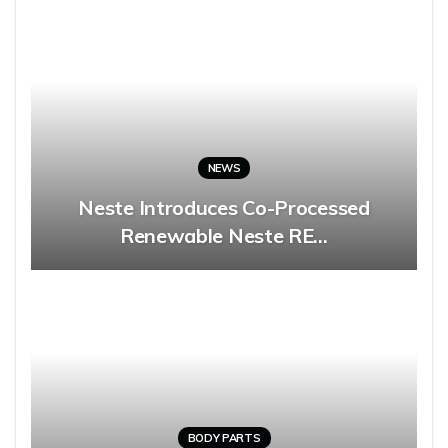
NEWS
Neste Introduces Co-Processed
Renewable Neste RE…
BODY PARTS