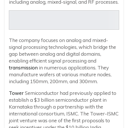
including analog, mixed-signal, and RF processes.
The company focuses on analog and mixed-
signal processing technologies, which bridge the
gap between analog and digital domains,
enabling efficient signal processing and
transmission
in numerous applications. They
manufacture wafers at various mature nodes,
including 150mm, 200mm, and 300mm.
Tower
Semiconductor had previously applied to
establish a $3 billion semiconductor plant in
Karnataka through a partnership with the
international consortium, ISMC. The Tower-ISMC
joint venture was one of the first proposals to
seek incentives under the $10 billion India