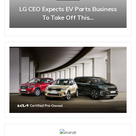
LG CEO Expects EV Parts Business
To Take Off This…