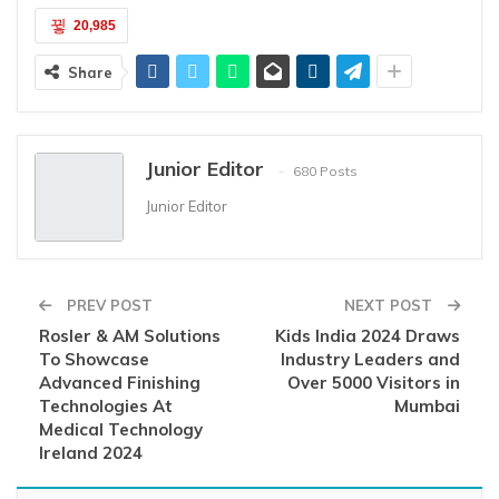
20,985
Share
Junior Editor
680 Posts
Junior Editor
PREV POST
NEXT POST
Rosler & AM Solutions
Kids India 2024 Draws
To Showcase
Industry Leaders and
Advanced Finishing
Over 5000 Visitors in
Technologies At
Mumbai
Medical Technology
Ireland 2024