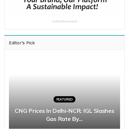
- Advertisement -
Editor’s Pick
FEATURED
CNG Prices In Delhi-NCR: IGL Slashes
Gas Rate By…