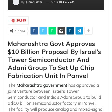
On
Sep 10, 2024
By
Junior Editor
20,985
Share
Maharashtra Govt Approves
$10 Billion Proposal By Israel’s
Tower Semiconductor And
Adani Group To Set Up Chip
Fabrication Unit In Panvel
The
Maharashtra
government
has approved a
joint venture between Israel’s Tower
Semiconductor and India’s Adani Group to build
a $10 billion semiconductor factory in Panvel.
The facility will produce analog and mixed-signal