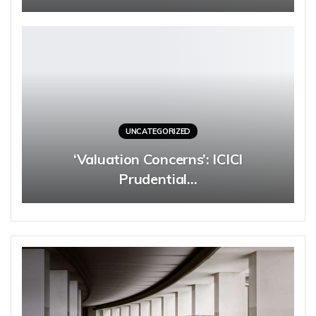
UNCATEGORIZED
‘Valuation Concerns’: ICICI
Prudential…