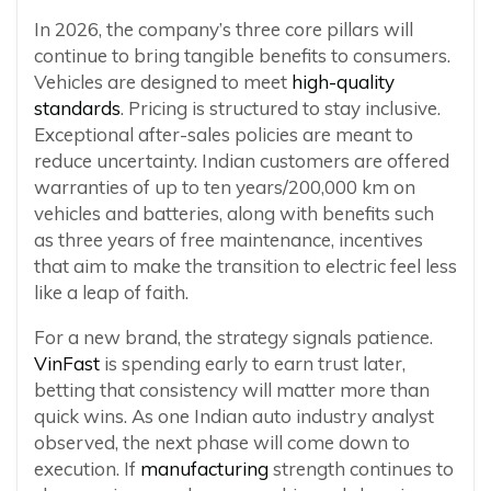
In 2026, the company’s three core pillars will
continue to bring tangible benefits to consumers.
Vehicles are designed to meet
high-quality
standards
. Pricing is structured to stay inclusive.
Exceptional after-sales policies are meant to
reduce uncertainty. Indian customers are offered
warranties of up to ten years/200,000 km on
vehicles and batteries, along with benefits such
as three years of free maintenance, incentives
that aim to make the transition to electric feel less
like a leap of faith.
For a new brand, the strategy signals patience.
VinFast
is spending early to earn trust later,
betting that consistency will matter more than
quick wins. As one Indian auto industry analyst
observed, the next phase will come down to
execution. If
manufacturing
strength continues to