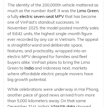
The identity of the 200,000th vehicle mattered as
much as the number itself. It was the
Limo Green
,
a fully
electric seven-seat MPV
that has become
one of VinFast’s standout successes. In
November 2025, the model posted monthly sales
of 9,642 units, the highest single-month figure
ever recorded by any car in Vietnam. The appeal
is straightforward and deliberate: space,
features, and practicality, wrapped into an
electric MPV designed for families and fleet
buyers alike. VinFast plans to bring the Limo
Green to
India
and Indonesia next, markets
where affordable electric people movers have
big growth potential.
While celebrations were underway in Hai Phong,
another piece of good news arrived from more
than 5,000 kilometers away. On that same
December 31st, India’s
VAHAN data
showed