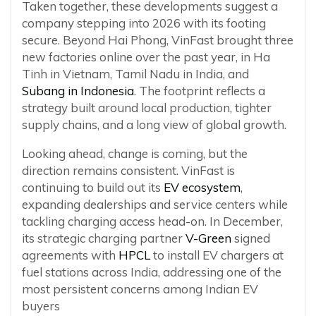
Taken together, these developments suggest a
company stepping into 2026 with its footing
secure. Beyond Hai Phong, VinFast brought three
new factories online over the past year, in Ha
Tinh in Vietnam, Tamil Nadu in India, and
Subang in Indonesia
. The footprint reflects a
strategy built around local production, tighter
supply chains, and a long view of global growth.
Looking ahead, change is coming, but the
direction remains consistent. VinFast is
continuing to build out its
EV ecosystem
,
expanding dealerships and service centers while
tackling charging access head-on. In December,
its strategic charging partner
V-Green
signed
agreements with
HPCL
to install EV chargers at
fuel stations across India, addressing one of the
most persistent concerns among Indian EV
buyers