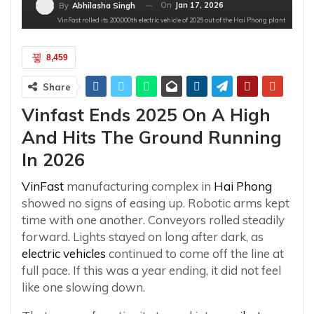
On
Jan 17, 2026
By
Abhilasha Singh
VinFast rolled its 200,000th electric vehicle of 2025 out of the Hai Phong plant
8,459
Share
Vinfast Ends 2025 On A High
And Hits The Ground Running
In 2026
VinFast
manufacturing complex in
Hai Phong
showed no signs of easing up. Robotic arms kept
time with one another. Conveyors rolled steadily
forward. Lights stayed on long after dark, as
electric vehicles
continued to come off the line at
full pace. If this was a year ending, it did not feel
like one slowing down.