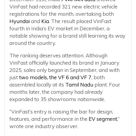
VinFast had recorded 321 new electric vehicle
registrations for the month, overtaking both
Hyundai
and
Kia
. The result placed VinFast
fourth in India’s EV market in December, a
notable showing for a brand still learning its way
around the country.
The ranking deserves attention. Although
VinFast officially launched its brand in January
2025, sales only began in September, and with
just
two models, the VF 6 and VF 7
, both
assembled locally at its
Tamil Nadu
plant. Four
months later, the company had already
expanded to 35 showrooms nationwide.
“VinFast’s entry is raising the bar for design,
features, and performance in the
EV segment
,”
wrote one industry observer.