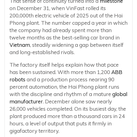
That sense of continuity turned into a
milestone
on December 31, when VinFast rolled its
200,000th electric vehicle of 2025 out of the Hai
Phong plant. The number capped a year in which
the company had already spent more than
twelve months as the best-selling car brand in
Vietnam
, steadily widening a gap between itself
and long-established rivals.
The factory itself helps explain how that pace
has been sustained. With more than 1,200
ABB
robots
and a production process nearing 90
percent automation, the Hai Phong plant runs
with the discipline and rhythm of a mature
global
manufacturer
. December alone saw nearly
26,000 vehicles completed. On its busiest day, the
plant produced more than a thousand cars in 24
hours, a level of output that puts it firmly in
gigafactory territory.