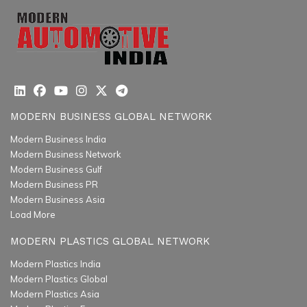
MODERN BUSINESS GLOBAL NETWORK
Modern Business India
Modern Business Network
Modern Business Gulf
Modern Business PR
Modern Business Asia
Load More
MODERN PLASTICS GLOBAL NETWORK
Modern Plastics India
Modern Plastics Global
Modern Plastics Asia