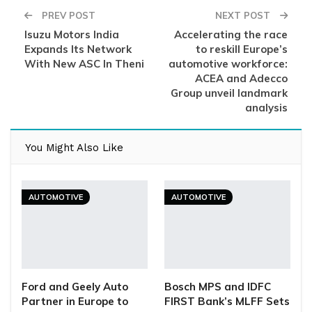
PREV POST
NEXT POST
Isuzu Motors India
Accelerating the race
Expands Its Network
to reskill Europe’s
With New ASC In Theni
automotive workforce:
ACEA and Adecco
Group unveil landmark
analysis
You Might Also Like
AUTOMOTIVE
AUTOMOTIVE
Ford and Geely Auto
Bosch MPS and IDFC
Partner in Europe to
FIRST Bank’s MLFF Sets