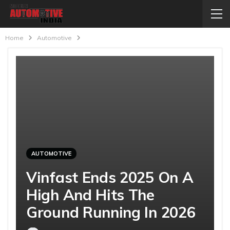
Home
Automotive
AUTOMOTIVE
Vinfast Ends 2025 On A
High And Hits The
Ground Running In 2026