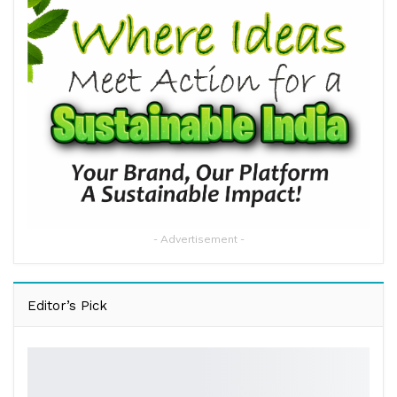
- Advertisement -
Editor’s Pick