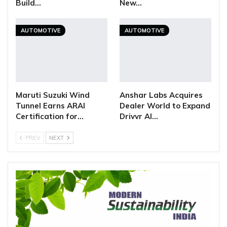
Build…
New…
AUTOMOTIVE
AUTOMOTIVE
Maruti Suzuki Wind
Anshar Labs Acquires
Tunnel Earns ARAI
Dealer World to Expand
Certification for…
Drivvr AI…
PREV
NEXT