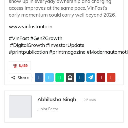
show up in everyday ownership and charging
access improves at the same pace, VinFast’s
early momentum could carry well beyond 2026.
www.vinfastauto.in
#VinFast
#GenZGrowth
#DigitalGrowth
#InvestorUpdate
#printpublication
#printmagazine
#Modernautomoti
8,459
Share
Abhilasha Singh
9 Posts
Junior Editor