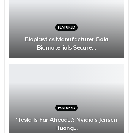
FEATURED
Bioplastics Manufacturer Gaia
Biomaterials Secure…
FEATURED
‘Tesla Is Far Ahead…’: Nvidia’s Jensen
Huang…