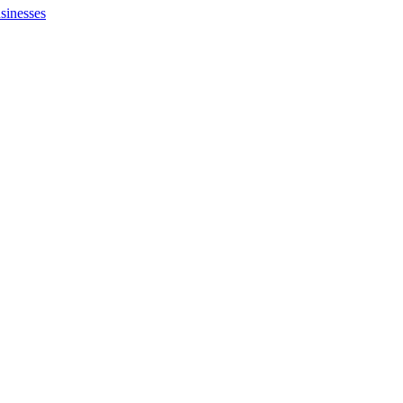
sinesses