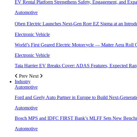
EV Rental Platform Strengthens Safety, Engagement, and Exp
Automotive
Oben Electric Launches Next-Gen Rorr EZ Sigma at an Introdu
Electronic Vehicle
World’s First Geared Electric Motorcycle — Matter Aera Roll 
Electronic Vehicle
Tata Harrier EV Breaks Cover: ADAS Features, Expected R
Prev
Next
Industry
Automotive
Ford and Geely Auto Partner in Europe to Build Next-Generat
Automotive
Bosch MPS and IDFC FIRST Bank’s MLFF Sets New Benchma
Automotive