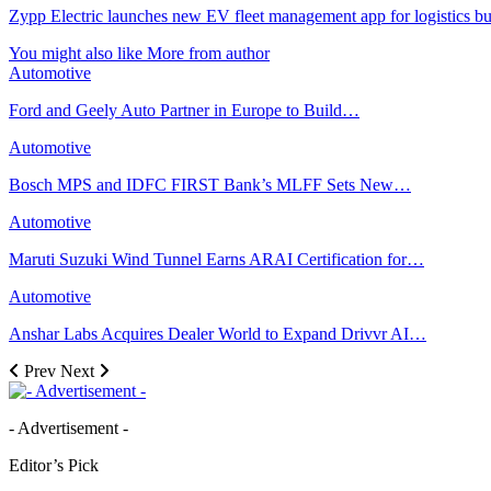
Zypp Electric launches new EV fleet management app for logistics bu
You might also like
More from author
Automotive
Ford and Geely Auto Partner in Europe to Build…
Automotive
Bosch MPS and IDFC FIRST Bank’s MLFF Sets New…
Automotive
Maruti Suzuki Wind Tunnel Earns ARAI Certification for…
Automotive
Anshar Labs Acquires Dealer World to Expand Drivvr AI…
Prev
Next
- Advertisement -
Editor’s Pick