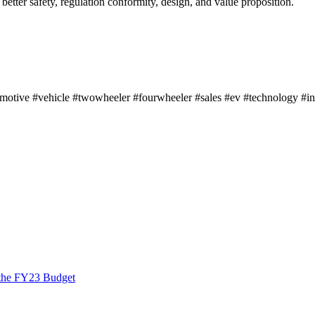
 better safety, regulation conformity, design, and value proposition.
otive #vehicle #twowheeler #fourwheeler #sales #ev #technology #i
 the FY23 Budget