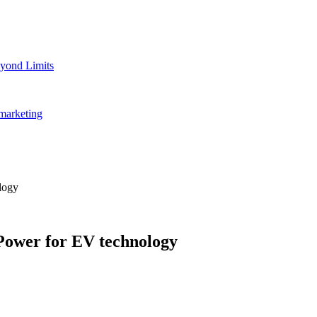
yond Limits
marketing
logy
Power for EV technology