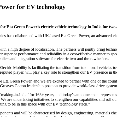
Power for EV technology
for Eta Green Power’s electric vehicle technology in India for two-
nies has collaborated with UK-based Eta Green Power, an advanced elec
th a high degree of localisation. The partners will jointly bring techno
iver superior performance and reliability in a cost-effective manner to s
ollers and integration software for electric two and three-wheelers.
tric Mobility is facilitating the transition from traditional vehicles t
 reputed player, will play a key role to strengthen our EV presence in t
 Eta Green Power, and we are excited to partner with one of the count
Greaves Cotton leadership position to provide world-class drive system
aking-in-India’ for 163+ years, and today’s announcement represents a
. We are undertaking initiatives to strengthen our capabilities and roll 
xciting to be in this space with our EV technology stack.”
ponents and will be characterised by design, engineering, materials chem