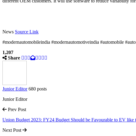
different OEM customers. It will use software to reduce variability for
News
Source Link
#modernautomobileindia #modernautomotiveindia #automobile #autom
1,207
Share
Junior Editor
680 posts
Junior Editor
Prev Post
Union Budget 2023: FY24 Budget Should be Favourable to EV like
Next Post