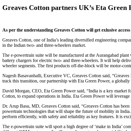
Greaves Cotton partners UK’s Eta Green 
As per the understanding Greaves Cotton will get exlusive access 
Greaves Cotton, one of India’s leading diversified engineering compa
in the Indian two- and three-wheelers market.
The e-powertrain suite will be manufactured at the Aurangabad plant wi
battery chargers for electric two- and three-wheelers. It will help del
wheeler segments. The first products off-the-block will be motor-contr
Nagesh Basavanhalli, Executive VC, Greaves Cotton said, “Greaves Elec
track this transition, our partnership with Eta Green Power, a globally
David Morgan, CEO, Eta Green Power said, “India is a key market for
Cotton, to expand operations in India. Eta Green Power will leverage 
Dr. Arup Basu, MD, Greaves Cotton said, “Greaves Cotton has been ‘m
powertrain technologies that will shape the future of mobility in India
perform efficiently, with safety and reliability as key features. It is e
The e-powertrain suite will sport a high degree of ‘make in India’ com