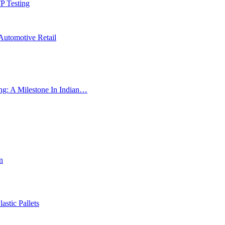
P Testing
Automotive Retail
ng: A Milestone In Indian…
n
astic Pallets