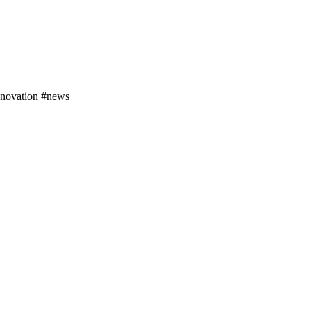
nnovation #news