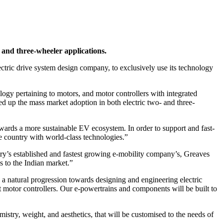
 and three-wheeler applications.
tric drive system design company, to exclusively use its technology
logy pertaining to motors, and motor controllers with integrated
peed up the mass market adoption in both electric two- and three-
owards a more sustainable EV ecosystem. In order to support and fast-
he country with world-class technologies.”
ry’s established and fastest growing e-mobility company’s, Greaves
s to the Indian market.”
 natural progression towards designing and engineering electric
out motor controllers. Our e-powertrains and components will be built to
istry, weight, and aesthetics, that will be customised to the needs of