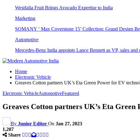
Westfalia Fruit Brings Avocado Expertise to India
Marketing
SOMANY ‘ Max Coverstone 15’ Collection: Grand Design Be
Automotive
Mercedes-Benz India appoints Lance Bennett as VP, sales and 
Home
Electronic Vehicle
Greaves Cotton partners UK’s Eta Green Power for EV techno
Electronic Vehicle
Automotive
Featured
Greaves Cotton partners UK’s Eta Green 
By
Junior Editor
On
Jan 27, 2023
1,207
Share