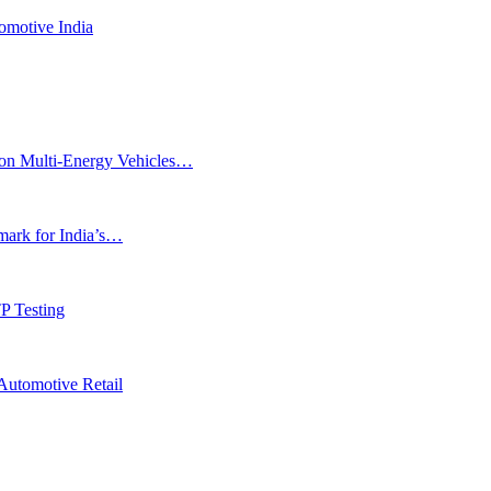
omotive India
ion Multi-Energy Vehicles…
rk for India’s…
P Testing
Automotive Retail