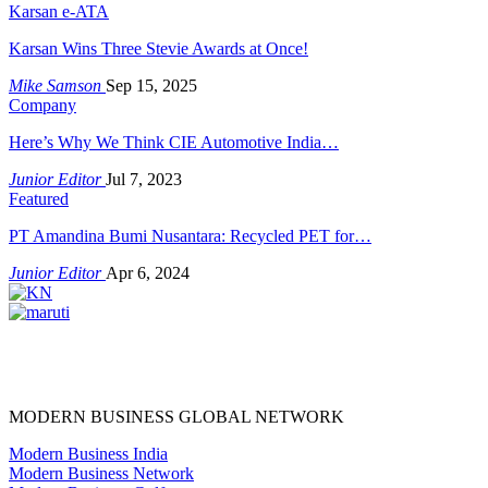
Karsan e-ATA
Karsan Wins Three Stevie Awards at Once!
Mike Samson
Sep 15, 2025
Company
Here’s Why We Think CIE Automotive India…
Junior Editor
Jul 7, 2023
Featured
PT Amandina Bumi Nusantara: Recycled PET for…
Junior Editor
Apr 6, 2024
MODERN BUSINESS GLOBAL NETWORK
Modern Business India
Modern Business Network