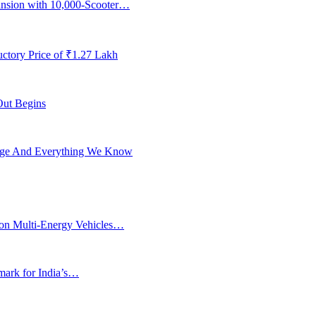
ansion with 10,000-Scooter…
ctory Price of ₹1.27 Lakh
Out Begins
ange And Everything We Know
ion Multi-Energy Vehicles…
rk for India’s…