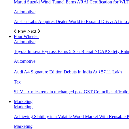
Maruti Suzuki Wind Tunnel Earns ARAI Certification for WLT
Automotive
Anshar Labs Acquires Dealer World to Expand Drivvr AI into 
Prev
Next
Four Wheeler
Automotive
Toyota Innova Hycross Earns 5-Star Bharat NCAP Safety Rati
Automotive
Audi A4 Signature Edition Debuts In India At ₹57.11 Lakh
Tax
SUV tax rates remain unchanged post GST Council clarificatio
Marketing
Marketing
Achieving Stability in a Volatile Wood Market With Reusable Pl
Marketing