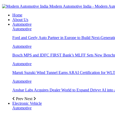
Modern Automotive India - Modern Aut
Home
About Us
Automotive
Automotive
Ford and Geely Auto Partner in Europe to Build Next-Generat
Automotive
Bosch MPS and IDFC FIRST Bank’s MLFF Sets New Benchma
Automotive
Maruti Suzuki Wind Tunnel Earns ARAI Certification for WLT
Automotive
Anshar Labs Acquires Dealer World to Expand Drivvr AI into 
Prev
Next
Electronic Vehicle
Automotive