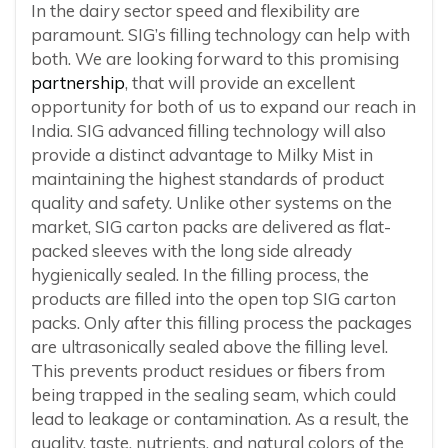
In the dairy sector speed and flexibility are
paramount. SIG’s filling technology can help with
both. We are looking forward to this promising
partnership
, that will provide an excellent
opportunity for both of us to expand our reach in
India. SIG advanced filling technology will also
provide a distinct advantage to Milky Mist in
maintaining the highest standards of product
quality and safety. Unlike other systems on the
market, SIG carton packs are delivered as flat-
packed sleeves with the long side already
hygienically sealed. In the filling process, the
products are filled into the open top SIG carton
packs. Only after this filling process the packages
are ultrasonically sealed above the filling level.
This prevents product residues or fibers from
being trapped in the sealing seam, which could
lead to leakage or contamination. As a result, the
quality, taste, nutrients, and natural colors of the