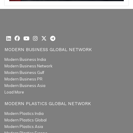
MODERN BUSINESS GLOBAL NETWORK
Modern Business India
Modern Business Network
Modern Business Gulf
Modern Business PR
Modern Business Asia
Load More
MODERN PLASTICS GLOBAL NETWORK
Modern Plastics India
Modern Plastics Global
Modern Plastics Asia