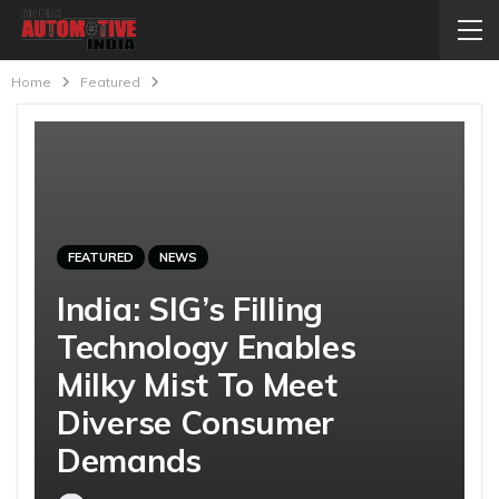
Home
Featured
FEATURED
NEWS
India: SIG’s Filling
Technology Enables
Milky Mist To Meet
Diverse Consumer
Demands