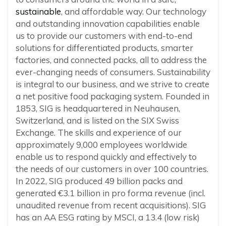
sustainable
, and affordable way. Our technology
and outstanding innovation capabilities enable
us to provide our customers with end-to-end
solutions for differentiated products, smarter
factories, and connected packs, all to address the
ever-changing needs of consumers. Sustainability
is integral to our business, and we strive to create
a net positive food packaging system. Founded in
1853, SIG is headquartered in Neuhausen,
Switzerland, and is listed on the SIX Swiss
Exchange. The skills and experience of our
approximately 9,000 employees worldwide
enable us to respond quickly and effectively to
the needs of our customers in over 100 countries.
In 2022, SIG produced 49 billion packs and
generated €3.1 billion in pro forma revenue (incl.
unaudited revenue from recent acquisitions). SIG
has an AA ESG rating by MSCI, a 13.4 (low risk)