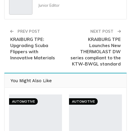
Junior Editor
PREV POST
NEXT POST
KRAIBURG TPE:
KRAIBURG TPE
Upgrading Scuba
Launches New
Flippers with
THERMOLAST DW
Innovative Materials
series compliant to the
KTW-BWGL standard
You Might Also Like
AUTOMOTIVE
AUTOMOTIVE