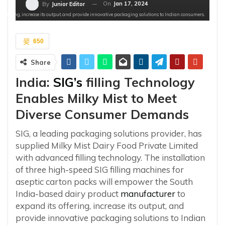
On
Jan 17, 2024
By
Junior Editor
 offering, increase its output, and provide innovative packaging solutions to Indian consumers.
650
Share
India:
SIG’s
filling Technology
Enables Milky Mist to Meet
Diverse Consumer Demands
SIG, a leading packaging solutions provider, has
supplied Milky Mist Dairy Food Private Limited
with advanced filling technology. The installation
of three high-speed SIG filling machines for
aseptic carton packs will empower the South
India-based dairy product
manufacturer
to
expand its offering, increase its output, and
provide innovative packaging solutions to Indian