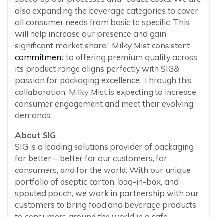
also expanding the beverage categories to cover
all consumer needs from basic to specific. This
will help increase our presence and gain
significant market share.” Milky Mist consistent
commitment
to offering premium quality across
its product range aligns perfectly with SIG&
passion for packaging excellence. Through this
collaboration, Milky Mist is expecting to increase
consumer engagement and meet their evolving
demands.
About SIG
SIG is a leading solutions provider of packaging
for better – better for our customers, for
consumers, and for the world. With our unique
portfolio of aseptic carton, bag-in-box, and
spouted pouch, we work in partnership with our
customers to bring food and beverage products
to consumers around the world in a safe,