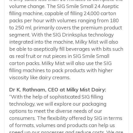
volume change. The SIG Smile Small 24 Aseptic
filling machine, capable of filling 24,000 carton
packs per hour with volumes ranging from 180
to 250 ml, primarily covers the premium product
segment. With the SIG Drinksplus technology
integrated into the machine, Milky Mist will also
be able to aseptically fill beverages with bits such
as real fruit or nut pieces in SIG Smile Small
carton packs. Milky Mist will also use the SIG
filling machines to pack products with higher
viscosity like dairy creams.
Dr K. Rathnam, CEO at Milky Mist Dairy:
“With the help of sophisticated SIG filling
technology, we will explore our packaging
options to meet the diverse needs of our
consumers. The flexibility offered by SIG in terms
of formats, volumes and products can help us
speed up our processes and reduce costs. We are