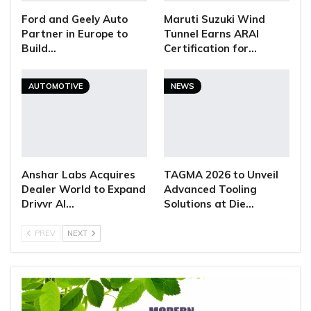
Ford and Geely Auto
Maruti Suzuki Wind
Partner in Europe to
Tunnel Earns ARAI
Build…
Certification for…
AUTOMOTIVE
NEWS
Anshar Labs Acquires
TAGMA 2026 to Unveil
Dealer World to Expand
Advanced Tooling
Drivvr AI…
Solutions at Die…
PREV
NEXT