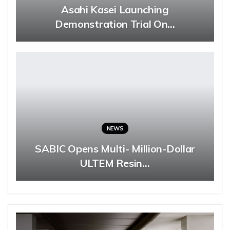
Asahi Kasei Launching
Demonstration Trial On…
NEWS
SABIC Opens Multi- Million-Dollar
ULTEM Resin…