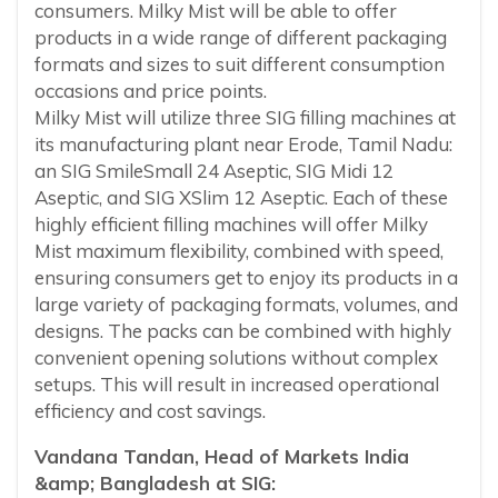
consumers. Milky Mist will be able to offer
products in a wide range of different packaging
formats and sizes to suit different consumption
occasions and price points.
Milky Mist will utilize three SIG filling machines at
its manufacturing plant near Erode, Tamil Nadu:
an SIG SmileSmall 24 Aseptic, SIG Midi 12
Aseptic, and SIG XSlim 12 Aseptic. Each of these
highly efficient filling machines will offer Milky
Mist maximum flexibility, combined with speed,
ensuring consumers get to enjoy its products in a
large variety of packaging formats, volumes, and
designs. The packs can be combined with highly
convenient opening solutions without complex
setups. This will result in increased operational
efficiency and cost savings.
Vandana Tandan, Head of Markets India
&amp; Bangladesh at SIG: