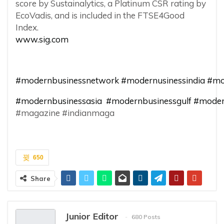
score by Sustainalytics, a Platinum CSR rating by
EcoVadis, and is included in the FTSE4Good
Index.
www.sig.com
#modernbusinessnetwork
#modernusinessindia
#mo
#modernbusinessasia
#modernbusinessgulf
#moder
#magazine #indianmaga
650
Share
Junior Editor
680 Posts