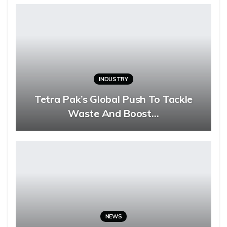
INDUSTRY
Tetra Pak’s Global Push To Tackle
Waste And Boost…
NEWS