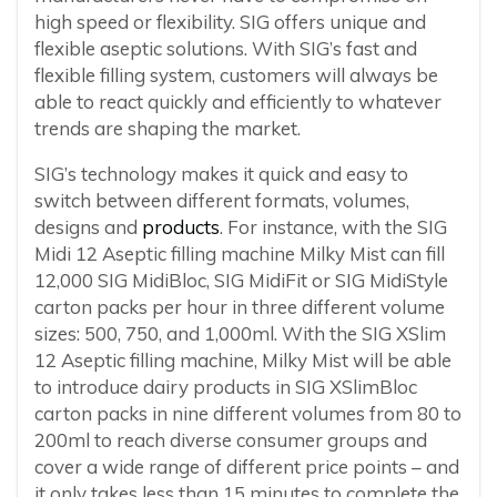
high speed or flexibility. SIG offers unique and
flexible aseptic solutions. With SIG’s fast and
flexible filling system, customers will always be
able to react quickly and efficiently to whatever
trends are shaping the market.
SIG’s technology makes it quick and easy to
switch between different formats, volumes,
designs and
products
. For instance, with the SIG
Midi 12 Aseptic filling machine Milky Mist can fill
12,000 SIG MidiBloc, SIG MidiFit or SIG MidiStyle
carton packs per hour in three different volume
sizes: 500, 750, and 1,000ml. With the SIG XSlim
12 Aseptic filling machine, Milky Mist will be able
to introduce dairy products in SIG XSlimBloc
carton packs in nine different volumes from 80 to
200ml to reach diverse consumer groups and
cover a wide range of different price points – and
it only takes less than 15 minutes to complete the