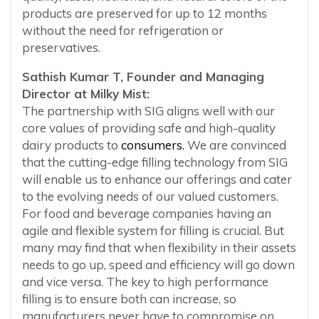
products are preserved for up to 12 months
without the need for refrigeration or
preservatives.
Sathish Kumar T, Founder and Managing
Director at Milky Mist:
The partnership with SIG aligns well with our
core values of providing safe and high-quality
dairy products to
consumers.
We are convinced
that the cutting-edge filling technology from SIG
will enable us to enhance our offerings and cater
to the evolving needs of our valued customers.
For food and beverage companies having an
agile and flexible system for filling is crucial. But
many may find that when flexibility in their assets
needs to go up, speed and efficiency will go down
and vice versa. The key to high performance
filling is to ensure both can increase, so
manufacturers never have to compromise on