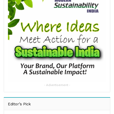
- Advertisement -
Editor’s Pick